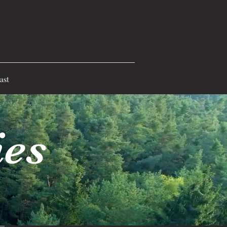
ast
ies