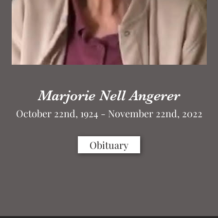
Marjorie Nell Angerer
October 22nd, 1924 - November 22nd, 2022
Obituary