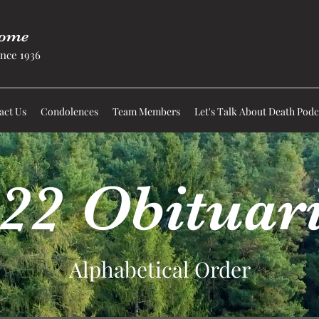
Home
nce 1936
act Us
Condolences
Team Members
Let's Talk About Death Podc
22 Obituar
Alphabetical Order