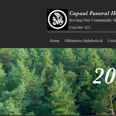
Capaul Funeral 
Serving Our Community Si
(734) 269-3575
Home
Obituaries Alphabetical
Cont
20