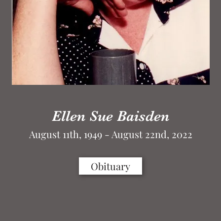
Ellen Sue Baisden
August 11th, 1949 - August 22nd, 2022
Obituary