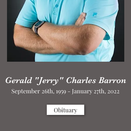
Gerald "Jerry" Charles Barron
September 26th, 1959 - January 27th, 2022
Obituary