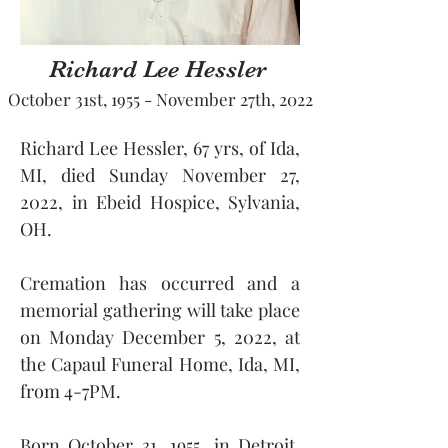
Richard Lee Hessler
October 31st, 1955 - November 27th, 2022
Richard Lee Hessler, 67 yrs, of Ida, 
MI, died Sunday November 27, 
2022, in Ebeid Hospice, Sylvania, 
OH.
Cremation has occurred and a 
memorial gathering will take place 
on Monday December 5, 2022, at 
the Capaul Funeral Home, Ida, MI, 
from 4-7PM.
Born October 31, 1955, in Detroit, 