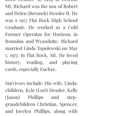
MI, Richard was the son of Robert 
and Helen (Beranek) Hessler II. He 
was a 1973 Flat Rock High School 
Graduate. He worked as a Cold 
Former Operator for Horizon, in 
Romulus and Wyandotte. Richard 
married Linda Topolewski on May 
7, 1977, in Flat Rock, MI. He loved 
history, reading, and playing 
cards, especially Euchre.
Survivors include: His wife, Linda; 
children, Kyle (Lori) Hessler, Kelly 
(Jason) Phillips and step-
grandchildren Christian, Spencer, 
and Jocelyn Phillips, along with 