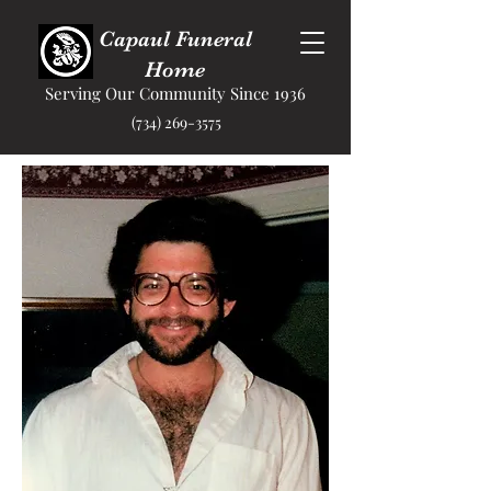
Capaul Funeral
Home
Serving Our Community Since 1936
(734) 269-3575