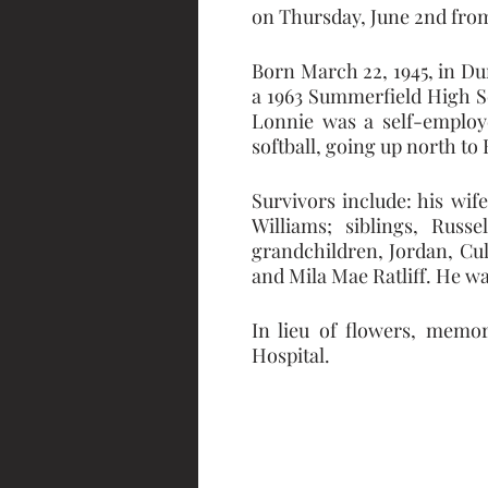
on Thursday, June 2nd from
Born March 22, 1945, in Du
a 1963 Summerfield High S
Lonnie was a self-employe
softball, going up north to
Survivors include: his wif
Williams; siblings, Russe
grandchildren, Jordan, Cul
and Mila Mae Ratliff. He wa
In lieu of flowers, memor
Hospital.