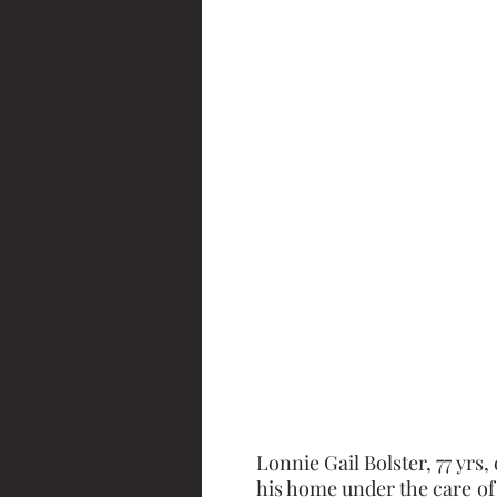
Lonnie Gail Bolster, 77 yrs,
his home under the care of