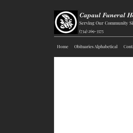
Capaul Funeral 
Serving Our Community Si
(734) 269-3575
Home
Obituaries Alphabetical
Cont