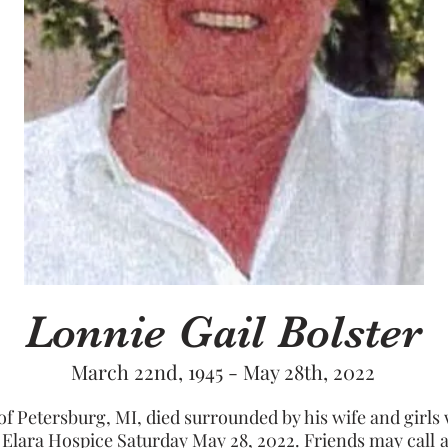
Lonnie Gail Bolster
March 22nd, 1945 - May 28th, 2022
 of Petersburg, MI, died surrounded by his wife and girls 
 Elara Hospice Saturday May 28, 2022. Friends may call 