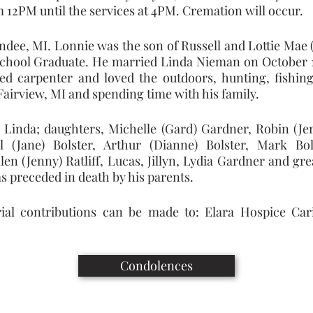
 12PM until the services at 4PM. Cremation will occur.
ndee, MI. Lonnie was the son of Russell and Lottie Mae (
chool Graduate. He married Linda Nieman on October 10,
d carpenter and loved the outdoors, hunting, fishing
 Fairview, MI and spending time with his family.
e Linda; daughters, Michelle (Gard) Gardner, Robin (Jerr
ll (Jane) Bolster, Arthur (Dianne) Bolster, Mark Bol
len (Jenny) Ratliff, Lucas, Jillyn, Lydia Gardner and gr
s preceded in death by his parents.
ial contributions can be made to: Elara Hospice Cari
Condolences