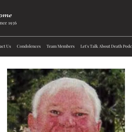
Home
nce 1936
act Us
Condolences
Team Members
Let's Talk About Death Podc