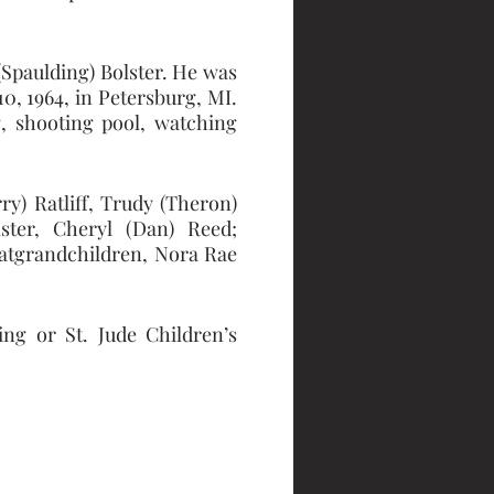
Spaulding) Bolster. He was 
 1964, in Petersburg, MI. 
, shooting pool, watching 
y) Ratliff, Trudy (Theron) 
ster, Cheryl (Dan) Reed; 
eatgrandchildren, Nora Rae 
ng or St. Jude Children’s 