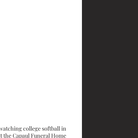
watching college softball in 
at the Capaul Funeral Home 