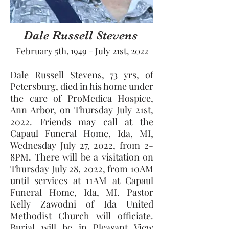
Dale Russell Stevens
February 5th, 1949 - July 21st, 2022
Dale Russell Stevens, 73 yrs, of 
Petersburg, died in his home under 
the care of ProMedica Hospice, 
Ann Arbor, on Thursday July 21st, 
2022. Friends may call at the 
Capaul Funeral Home, Ida, MI, 
Wednesday July 27, 2022, from 2-
8PM. There will be a visitation on 
Thursday July 28, 2022, from 10AM 
until services at 11AM at Capaul 
Funeral Home, Ida, MI. Pastor 
Kelly Zawodni of Ida United 
Methodist Church will officiate. 
Burial will be in Pleasant View 