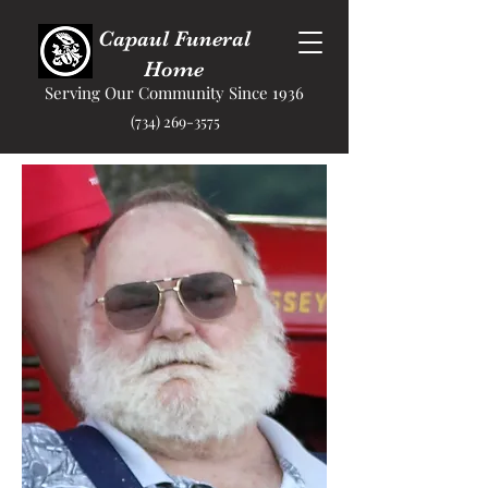
Capaul Funeral
Home
Serving Our Community Since 1936
(734) 269-3575