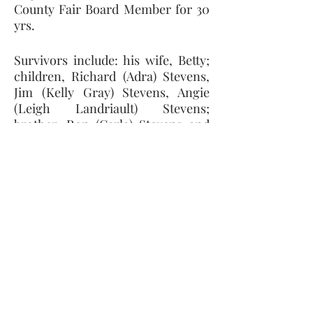
County Fair Board Member for 30 
yrs. 
Survivors include: his wife, Betty; 
children, Richard (Adra) Stevens, 
Jim (Kelly Gray) Stevens, Angie 
(Leigh Landriault) Stevens; 
brother, Ron (Carla) Stevens and 
grandchildren, Matthew, Abigail, 
Samantha, Grace, Jenna, and Ella. 
He was preceded in death by his 
parents, brother, Bob Stevens and 
grandson, Alan Stevens.
Memorial contributions can be 
made to: The Petersburg 
Firefighters Association or Ida 
United Methodist Church.