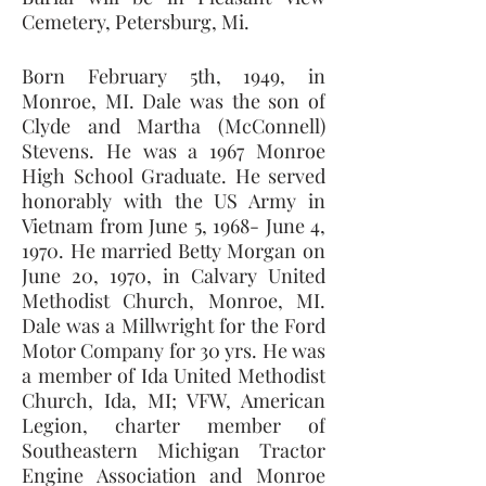
Cemetery, Petersburg, Mi. 
Born February 5th, 1949, in 
Monroe, MI. Dale was the son of 
Clyde and Martha (McConnell) 
Stevens. He was a 1967 Monroe 
High School Graduate. He served 
honorably with the US Army in 
Vietnam from June 5, 1968- June 4, 
1970. He married Betty Morgan on 
June 20, 1970, in Calvary United 
Methodist Church, Monroe, MI. 
Dale was a Millwright for the Ford 
Motor Company for 30 yrs. He was 
a member of Ida United Methodist 
Church, Ida, MI; VFW, American 
Legion, charter member of 
Southeastern Michigan Tractor 
Engine Association and Monroe 