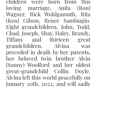
children were born from this 
loving marriage, Anita (Ron) 
Wagner, Rick Wohlgamuth, Rita 
(Ken) Gilson, Renee Sambiagio. 
Eight grandchildren, John, Todd, 
Chad, Joseph, Shay, Haley, Brandy, 
Tiffany and thirteen great 
grandchildren. Alvina was 
preceded in death by her parents, 
her beloved twin brother Alvin 
(Sonny) Woolford and her oldest 
great-grandchild Collin Doyle. 
Alvina left this world peacefully on 
January 20th, 2022, and will sadly 
be missed by all who knew her. 
Donations can be made to Hospice 
of Northwest Ohio or Elara Caring 
Hospice. 
Visitation will be Tuesday January 
25th, 2022, from 6-8PM at the 