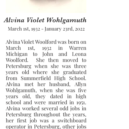
Alvina Violet Wohlgamuth
March 1st, 1932 - January 23rd, 2022
Alvina Violet Woolford was born on 
March 1st, 1932 in Warren 
Michigan to John and Leona 
Woolford.  She then moved to 
Petersburg when she was three 
years old where she graduated 
from Summerfield High School.  
Alvina met her husband, Allyn 
Wohlgamuth, when she was five 
years old, they dated in high 
school and were married in 1951. 
Alvina worked several odd jobs in 
Petersburg throughout the years, 
her first job was a switchboard 
operator in Petersburg, other jobs 