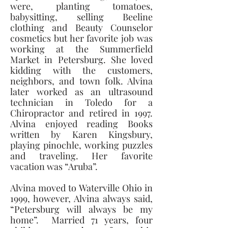
were, planting tomatoes, 
babysitting, selling Beeline 
clothing and Beauty Counselor 
cosmetics but her favorite job was 
working at the Summerfield 
Market in Petersburg. She loved 
kidding with the customers, 
neighbors, and town folk. Alvina 
later worked as an ultrasound 
technician in Toledo for a 
Chiropractor and retired in 1997. 
Alvina enjoyed reading Books 
written by Karen Kingsbury, 
playing pinochle, working puzzles 
and traveling. Her favorite 
vacation was “Aruba”. 
Alvina moved to Waterville Ohio in 
1999, however, Alvina always said, 
“Petersburg will always be my 
home”.  Married 71 years, four 