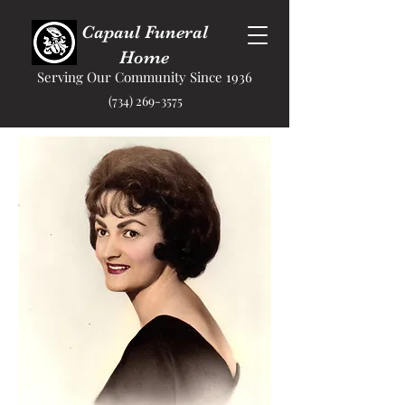
Capaul Funeral
Home
Serving Our Community Since 1936
(734) 269-3575