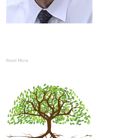
Clarence E. Pummell
Read More