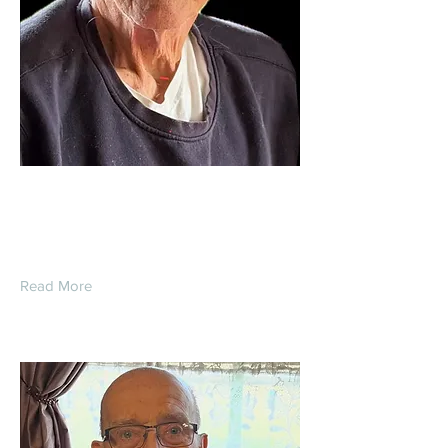
Daniel Warner
Read More