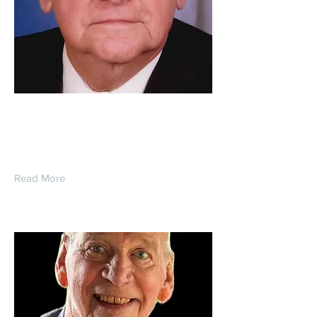
Richard Stanley Dentel
Read More