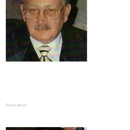
Roger Wesley
Younglove
Read More