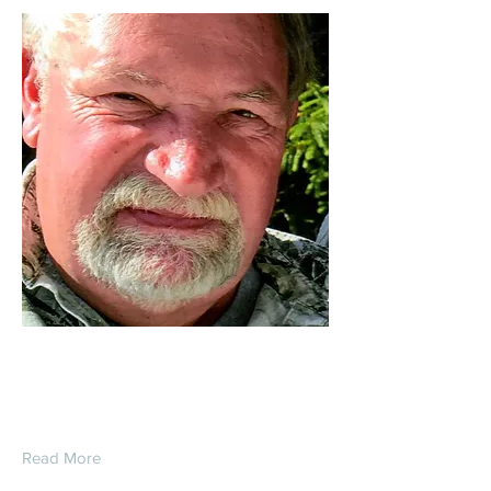
Daniel Gorr
Read More