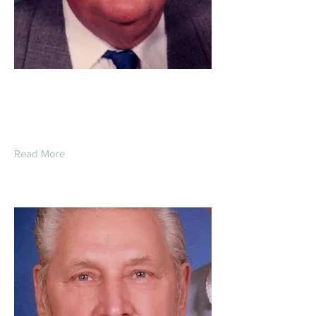
Roger Allen Heiden
Read More