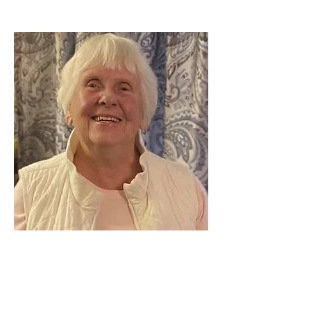
Delores “Dianne”
(Weller) Spare