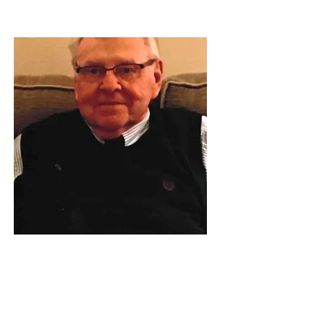
Gary Gene Brockman