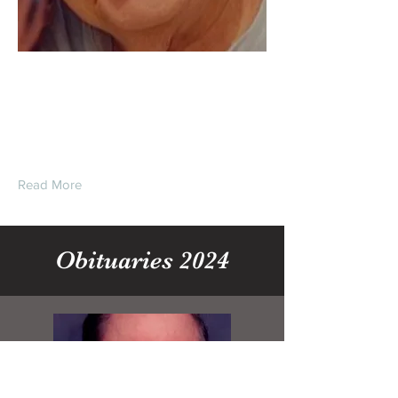
Clarence “Sonnie”
Herbert Eyler Jr.
Read More
Obituaries 2024