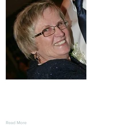
Carol Lee (Perry)
Brzuchalski
Read More