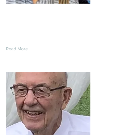
Thomas Michael
Opfermann
Read More