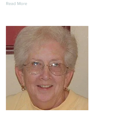
Read More
Janice Diane
Winkelman (Holtcamp)