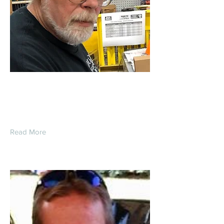
Lorron Kenneth Fisk
Read More