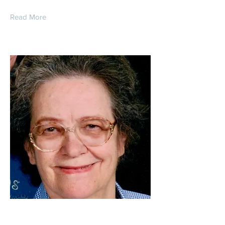
Read More
Florence Ann (Catlett)