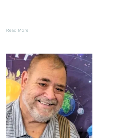
King
Read More