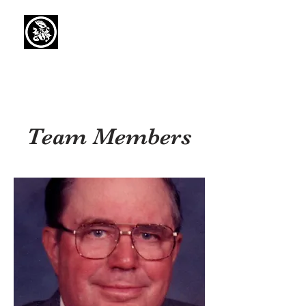
Capaul Funeral
Home
Serving Our Community Since 1936
(734) 269-3575
Team Members