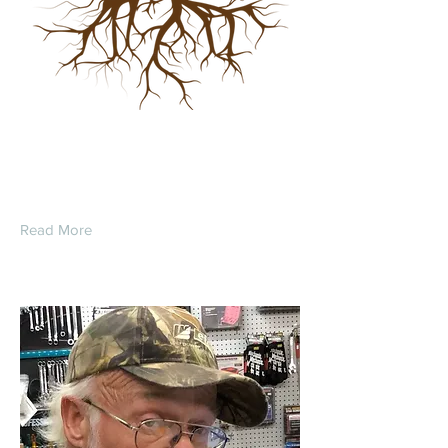
John Merle Strohl
Read More