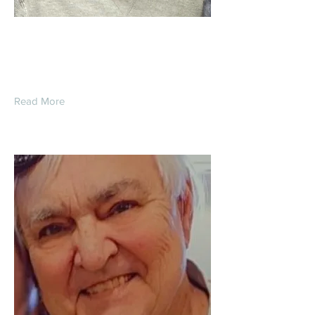
Terry Lynn Diver
Read More