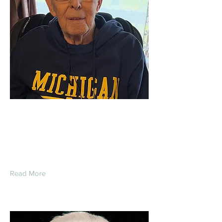
Gordon Edward
Schoenberg
Read More