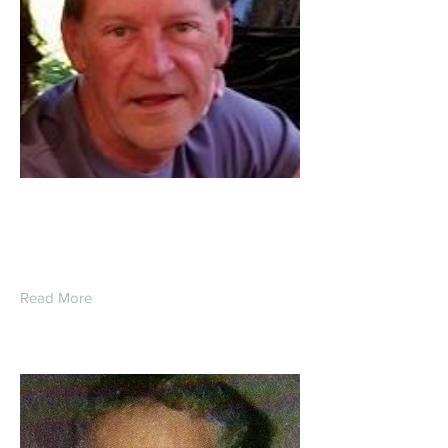
Jeffrey Lynn Fletcher
Read More