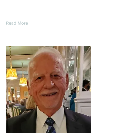
Read More