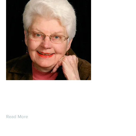
Judy Wadysz
Read More