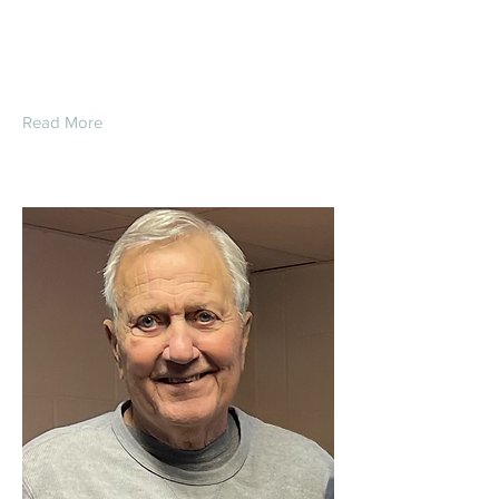
Daniel Gordon Reed
Read More