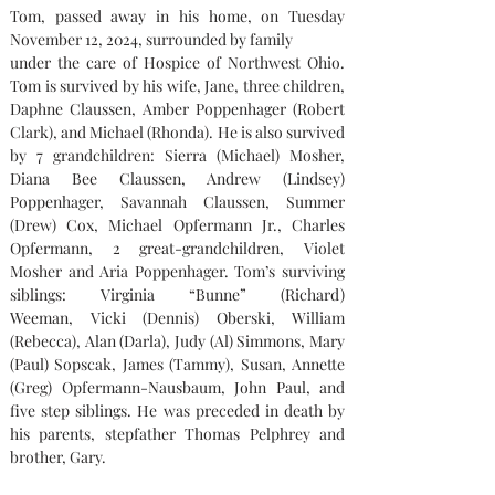
Tom, passed away in his home, on Tuesday 
November 12, 2024, surrounded by family
under the care of Hospice of Northwest Ohio. 
Tom is survived by his wife, Jane, three children, 
Daphne Claussen, Amber Poppenhager (Robert 
Clark), and Michael (Rhonda). He is also survived 
by 7 grandchildren: Sierra (Michael) Mosher, 
Diana Bee Claussen, Andrew (Lindsey) 
Poppenhager, Savannah Claussen, Summer 
(Drew) Cox, Michael Opfermann Jr., Charles 
Opfermann, 2 great-grandchildren, Violet 
Mosher and Aria Poppenhager. Tom’s surviving 
siblings: Virginia “Bunne” (Richard) 
Weeman, Vicki (Dennis) Oberski, William 
(Rebecca), Alan (Darla), Judy (Al) Simmons, Mary 
(Paul) Sopscak, James (Tammy), Susan, Annette 
(Greg) Opfermann-Nausbaum, John Paul, and 
five step siblings. He was preceded in death by 
his parents, stepfather Thomas Pelphrey and 
brother, Gary.    