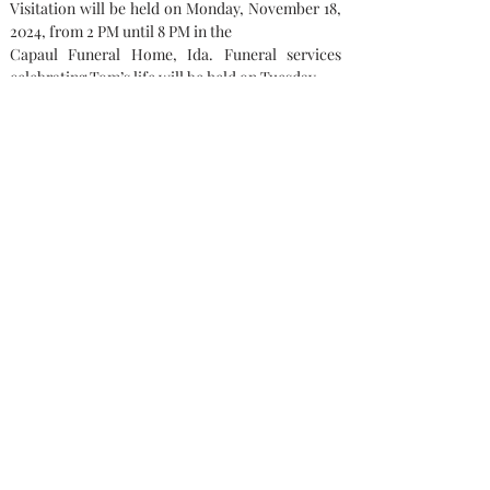
Visitation will be held on Monday, November 18, 
2024, from 2 PM until 8 PM in the
Capaul Funeral Home, Ida. Funeral services 
celebrating Tom’s life will be held on Tuesday,
November 19, 2024, showing from 10 AM until 
the service at 11 AM at Prince of Peace
Lutheran Church by Pastor Aaron Werner. The 
burial will be at the Bedford Memorial Gardens, 
Temperance, MI. 
Memorial contributions can be made to: The 
Opfermann Family.
Condolences
Capaul Funeral Home
8216 Ida West Rd, Ida, MI 48140
(734) 269-3575