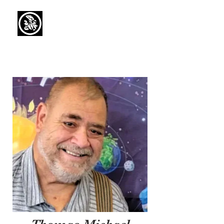
Capaul Funeral
Home
Serving Our Community Since 1936
(734) 269-3575