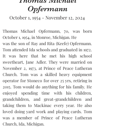
Thomas Michael
Opfermann
October 1, 1954 - November 12, 2024
Thomas Michael Opfermann, 70, was born 
October 1, 1954, in Monroe, Michigan. He
was the son of Ray and Rita (Keefe) Opfermann. 
Tom attended Ida schools and graduated in 1972. 
It was here that he met his high school 
sweetheart, Jane Adler. They were married on 
November 2, 1973, at Prince of Peace Lutheran 
Church. Tom was a skilled heavy equipment 
operator for Stoneco for over 25 yrs, retiring in 
2015. Tom would do anything for his family. He 
enjoyed spending time with his children, 
grandchildren, and great-grandchildren and 
taking them to Mackinac every year. He also 
loved doing yard work and playing cards. Tom 
was a member of Prince of Peace Lutheran 
Church, Ida, Michigan. 