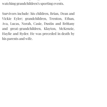
watching grandchildren’s sporting events.
Survivors include: his children, Brian, Dean and 
Vickie Eyler; grandchildren, Trenton, Ethan, 
Ava, Lucas, Norah, Casie, Dustin and Brittany 
and great-grandchildren, Klayton, McKenzie, 
Haylie and Ryder. He was preceded in death by 
his parents and wife.
Memorial contributions can be made to: The 
Family.
Condolences
Capaul Funeral Home
8216 Ida West Rd, Ida, MI 48140
(734) 269-3575