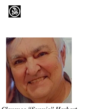
Capaul Funeral
Home
Serving Our Community Since 1936
(734) 269-3575