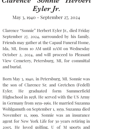
Clarence “Sonnie” Herbert
Eyler Jr.
May 3, 1940 - September 27, 2024
Clarence “Sonnie” Herbert Eyler Jr., died Friday 
September 27, 2024, surrounded by his family. 
Friends may gather at the Capaul Funeral Home, 
Ida, MI, from 10 AM until 11AM on Wednesday 
October 2, 2024, and will proceed to Pleasant 
View Cemetery, Petersburg, MI, for committal 
and burial.
Born May 3, 1940, in Petersburg, MI. Sonnie was 
the son of Clarence Sr. and Gretchen (Fedell) 
Eyler. He graduated form Summerfield 
Highschool in 1958. He served with the US Army 
in Germany from 1959-1961. He married Suzanna 
Wohlgamuth on September 1, 1959. Suzanna died 
November 11, 1999. Sonnie was an insurance 
agent for New York Life for 30 years retiring in 
2005. He loved golfing, U of M sports and 