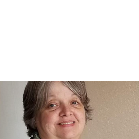
Home
nce 1936
act Us
Condolences
Team Members
Let's Talk About Death Podc