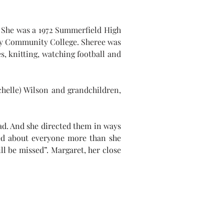
 She was a 1972 Summerfield High 
 Community College. Sheree was 
, knitting, watching football and 
helle) Wilson and grandchildren, 
ad. And she directed them in ways 
ed about everyone more than she 
l be missed”. Margaret, her close 