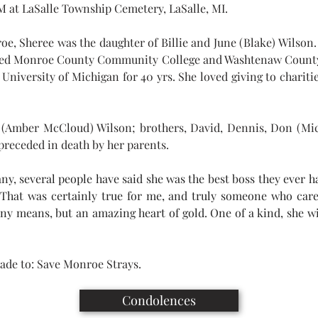
AM at LaSalle Township Cemetery, LaSalle, MI.
e, Sheree was the daughter of Billie and June (Blake) Wilson.
ended Monroe County Community College and Washtenaw County
niversity of Michigan for 40 yrs. She loved giving to charities
t (Amber McCloud) Wilson; brothers, David, Dennis, Don (Mic
preceded in death by her parents.
y, several people have said she was the best boss they ever h
 That was certainly true for me, and truly someone who car
any means, but an amazing heart of gold. One of a kind, she wil
ade to: Save Monroe Strays.
Condolences