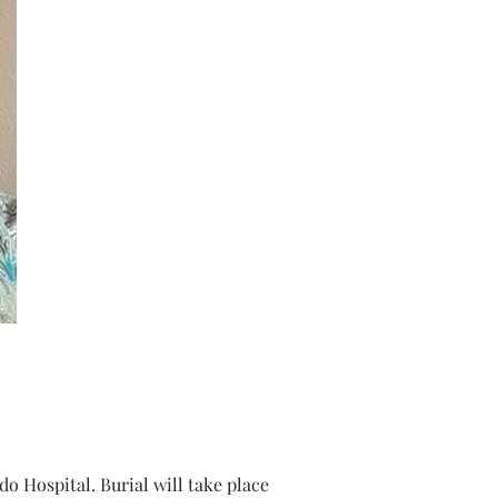
 Hospital. Burial will take place 