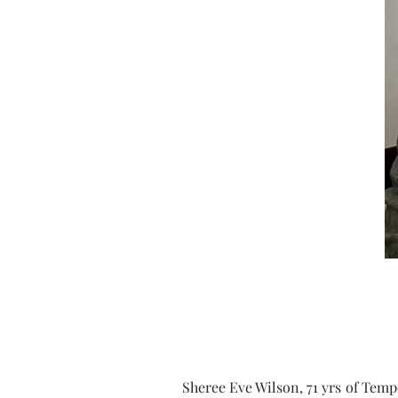
Sheree Eve Wilson, 71 yrs of Temp