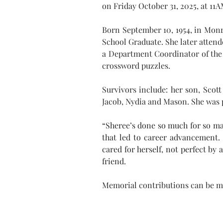
on Friday October 31, 2025, at 11
Born September 10, 1954, in Monro
School Graduate. She later att
a Department Coordinator of the U
crossword puzzles.
Survivors include: her son, Scot
Jacob, Nydia and Mason. She was 
“Sheree’s done so much for so man
that led to career advancement.
cared for herself, not perfect by 
friend.
Memorial contributions can be m