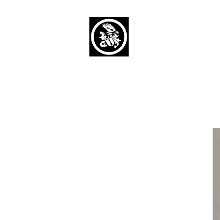
Capaul Funeral 
Serving Our Community Si
(734) 269-3575
Home
Obituaries Alphabetical
Cont