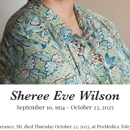
Sheree Eve Wilson
September 10, 1954 - October 23, 2025
erance, MI, died Thursday October 23, 2025, at ProMedica Toledo