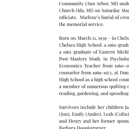
Community (Ann Arbor, MI) under 
Church (Ida, MI) on Saturday May
officiate.  Marlene’s burial of c
the memorial service.
Born on March 21, 1939 – in Chels
Chelsea High School, a 1960 grad
a 1965 graduate of Eastern Mich
Post-Masters Study in Psychol
Economics Teacher from 1960-196
counselor from 1969-1972, at Dund
High School as a high school coun
a member of numerous quilting or
reading, gardening, and spending 
Survivors include her children J
(Jon), Emily (Andre), Leah (Colin
and Henry and her former spouse
Barbara Hoopingarner.