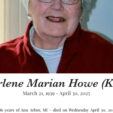
lene Marian Howe (K
March 21, 1939 - April 30, 2025
 years of Ann Arbor, MI – died on Wednesday April 30, 2025,