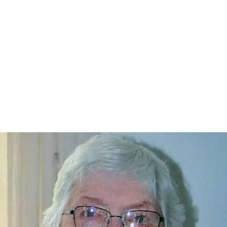
Home
nce 1936
act Us
Condolences
Team Members
Let's Talk About Death Podc