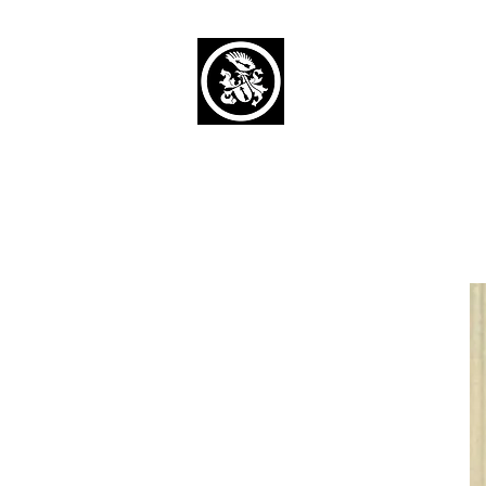
Capaul Funeral 
Serving Our Community Si
(734) 269-3575
Home
Obituaries Alphabetical
Cont