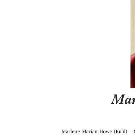
Mar
Marlene Marian Howe (Kuhl) – 86