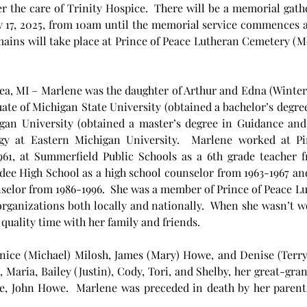
the care of Trinity Hospice.  There will be a memorial gathe
 17, 2025, from 10am until the memorial service commences at
remains will take place at Prince of Peace Lutheran Cemetery (
ea, MI – Marlene was the daughter of Arthur and Edna (Winter) 
uate of Michigan State University (obtained a bachelor’s degr
igan University (obtained a master’s degree in Guidance and
ogy at Eastern Michigan University.  Marlene worked at P
1, at Summerfield Public Schools as a 6th grade teacher f
ee High School as a high school counselor from 1963-1967 and 
selor from 1986-1996.  She was a member of Prince of Peace Lu
ganizations both locally and nationally.  When she wasn’t wo
quality time with her family and friends.
anice (Michael) Milosh, James (Mary) Howe, and Denise (Terry)
), Maria, Bailey (Justin), Cody, Tori, and Shelby, her great-gr
, John Howe.  Marlene was preceded in death by her parents