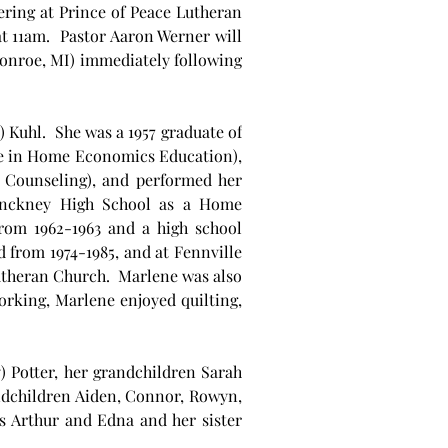
ring at Prince of Peace Lutheran 
 11am.  Pastor Aaron Werner will 
Monroe, MI) immediately following 
Kuhl.  She was a 1957 graduate of 
ee in Home Economics Education), 
 Counseling), and performed her 
inckney High School as a Home 
rom 1962-1963 and a high school 
from 1974-1985, and at Fennville 
theran Church.  Marlene was also 
rking, Marlene enjoyed quilting, 
 Potter, her grandchildren Sarah 
andchildren Aiden, Connor, Rowyn, 
 Arthur and Edna and her sister 