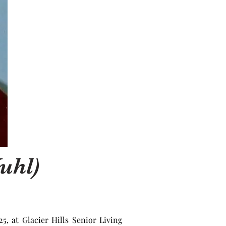
uhl)
 at Glacier Hills Senior Living 