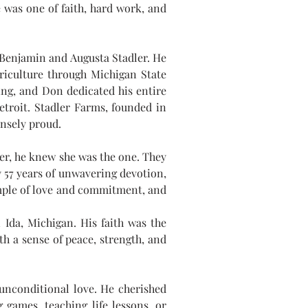
 was one of faith, hard work, and 
Benjamin and Augusta Stadler. He 
iculture through Michigan State 
ing, and Don dedicated his entire 
troit. Stadler Farms, founded in 
nsely proud.
er, he knew she was the one. They 
 57 years of unwavering devotion, 
ample of love and commitment, and 
da, Michigan. His faith was the 
h a sense of peace, strength, and 
nconditional love. He cherished 
games, teaching life lessons, or 