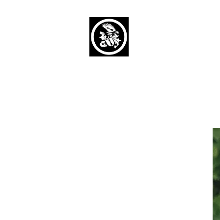
Capaul Funeral 
Serving Our Community Si
(734) 269-3575
Home
Obituaries Alphabetical
Cont