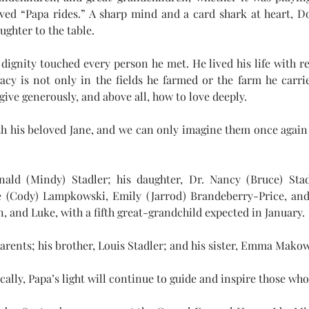
loved “Papa rides.” A sharp mind and a card shark at heart, D
ughter to the table.
dignity touched every person he met. He lived his life with res
y is not only in the fields he farmed or the farm he carrie
ive generously, and above all, how to love deeply. 
h his beloved Jane, and we can only imagine them once again 
ald (Mindy) Stadler; his daughter, Dr. Nancy (Bruce) Stad
ce (Cody) Lampkowski, Emily (Jarrod) Brandeberry-Price, and
, and Luke, with a fifth great-grandchild expected in January.
arents; his brother, Louis Stadler; and his sister, Emma Mako
cally, Papa’s light will continue to guide and inspire those w