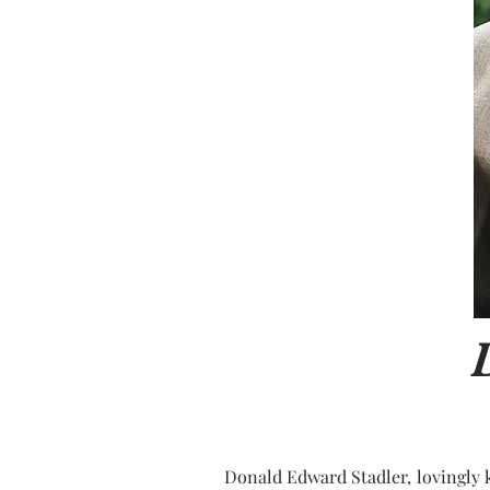
Donald Edward Stadler, lovingly k