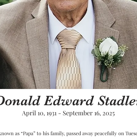
Donald Edward Stadle
April 10, 1931 - September 16, 2025
nown as “Papa” to his family, passed away peacefully on Tuesda