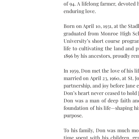
of 94. A lifelong farmer, devoted 
enduring love.
Born on April 10, 1931, at the St
graduated from Monroe High Scho
University’s short course program
life to cultivating the land and
1896 by his ancestors, proudly r
In 1959, Don met the love of his l
married on April 23, 1960, at St.
partnership, and joy before Jane 
Don’s heart never ceased to hold 
Don was a man of deep faith and
foundation of his life—shaping his
purpose.
To his family, Don was much mor
time spent with his children, gr