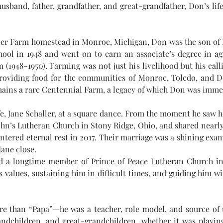
husband, father, grandfather, and great-grandfather, Don’s life
adler Farm homestead in Monroe, Michigan, Don was the son of 
ol in 1948 and went on to earn an associate’s degree in agr
 (1948–1950). Farming was not just his livelihood but his call
 providing food for the communities of Monroe, Toledo, and De
emains a rare Centennial Farm, a legacy of which Don was imme
ife, Jane Schaller, at a square dance. From the moment he saw h
 John’s Lutheran Church in Stony Ridge, Ohio, and shared nearly
entered eternal rest in 2017. Their marriage was a shining ex
Jane close.
 a longtime member of Prince of Peace Lutheran Church in I
 values, sustaining him in difficult times, and guiding him wit
e than “Papa”—he was a teacher, role model, and source of u
andchildren, and great-grandchildren, whether it was playing 