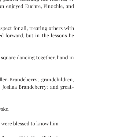
on enjoyed Euchre, Pinochle, and 
pect for all, treating others with 
d forward, but in the lessons he 
square dancing together, hand in 
ler-Brandeberry; grandchildren, 
 Joshua Brandeberry; and great- 
wske.
ho were blessed to know him.