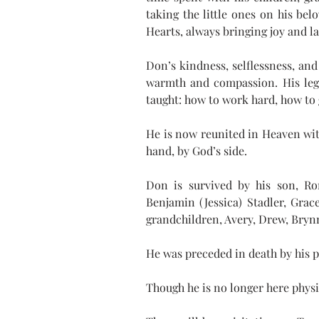
taking the little ones on his be
Hearts, always bringing joy and la
Don’s kindness, selflessness, and 
warmth and compassion. His legac
taught: how to work hard, how to g
He is now reunited in Heaven wit
hand, by God’s side.
Don is survived by his son, Ron
Benjamin (Jessica) Stadler, Gra
grandchildren, Avery, Drew, Brynn
He was preceded in death by his p
Though he is no longer here physi