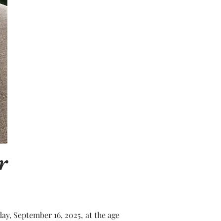
r
y, September 16, 2025, at the age 