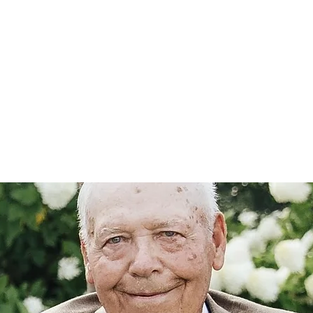
Home
nce 1936
act Us
Condolences
Team Members
Let's Talk About Death Podc