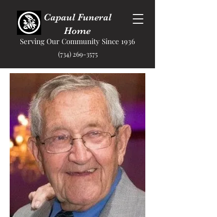
Capaul Funeral
Home
Serving Our Community Since 1936
(734) 269-3575