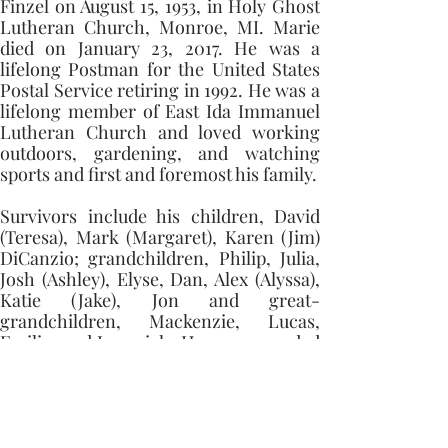
Finzel on August 15, 1953, in Holy Ghost 
Lutheran Church, Monroe, MI. Marie 
died on January 23, 2017. He was a 
lifelong Postman for the United States 
Postal Service retiring in 1992. He was a 
lifelong member of East Ida Immanuel 
Lutheran Church and loved working 
outdoors, gardening, and watching 
sports and first and foremost his family. 
Survivors include his children, David 
(Teresa), Mark (Margaret), Karen (Jim) 
DiCanzio; grandchildren, Philip, Julia, 
Josh (Ashley), Elyse, Dan, Alex (Alyssa), 
Katie (Jake), Jon and great-
grandchildren, Mackenzie, Lucas, 
Emilia, and Jeremiah. He was preceded 
in death by his parents, wife, and a 
sister, Areta Weeman.
Memorial contributions can be made to 
East Ida Immanuel Lutheran Church 