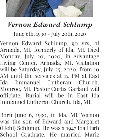
Vernon Edward Schlump
June 6th, 1930 - July 20th, 2020
Vernon Edward Schlump, 90 yrs, of 
Armada, MI, formerly of Ida, MI. Died 
Monday, July 20, 2020, in Advantage 
Living Center, Armada, MI. Visitation 
will be Saturday, July 25, 2020, from 10 
AM until the services at 12 PM at East 
Ida Immanuel Lutheran Church, 
Monroe, MI. Pastor Curtis Garland will 
officiate. Burial will be in East Ida 
Immanuel Lutheran Church, Ida, MI. 
Born June 6, 1930, in Ida, MI. Vernon 
was the son of Edward and Margaret 
(Hehl) Schlump. He was a 1947 Ida High 
School Graduate. He married Marie 