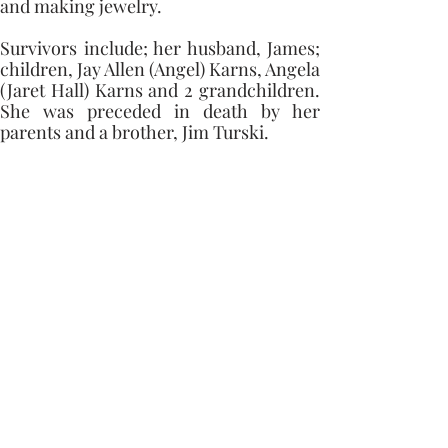
and making jewelry.
Survivors include; her husband, James; 
children, Jay Allen (Angel) Karns, Angela 
(Jaret Hall) Karns and 2 grandchildren. 
She was preceded in death by her 
parents and a brother, Jim Turski.
Memorial contributions can be made to 
the Erie Volunteer Fireman 
Department.
Condolences
Capaul Funeral Home
8216 Ida West Rd, Ida, MI 48140
(734) 269-3575
©2023 by Capaul Funeral Home
Proudly created with Wix.com