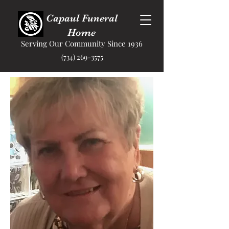
Capaul Funeral
Home
Serving Our Community Since 1936
(734) 269-3575