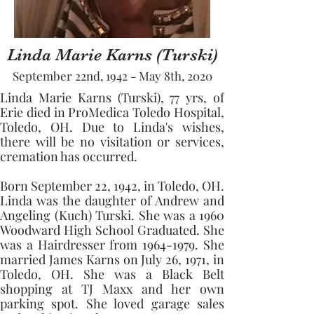
Linda Marie Karns (Turski)
September 22nd, 1942 - May 8th, 2020
Linda Marie Karns (Turski), 77 yrs, of 
Erie died in ProMedica Toledo Hospital, 
Toledo, OH. Due to Linda's wishes, 
there will be no visitation or services, 
cremation has occurred.
Born September 22, 1942, in Toledo, OH. 
Linda was the daughter of Andrew and 
Angeling (Kuch) Turski. She was a 1960 
Woodward High School Graduated. She 
was a Hairdresser from 1964-1979. She 
married James Karns on July 26, 1971, in 
Toledo, OH. She was a Black Belt 
shopping at TJ Maxx and her own 
parking spot. She loved garage sales 