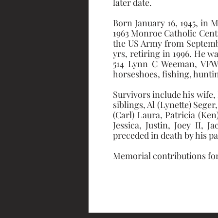
later date.
Born January 16, 1945, in 
1963 Monroe Catholic Centr
the US Army from September
yrs, retiring in 1996. He 
514 Lynn C Weeman, VFW E
horseshoes, fishing, hunti
Survivors include his wife,
siblings, Al (Lynette) Seger
(Carl) Laura, Patricia (Ken
Jessica, Justin, Joey II, 
preceded in death by his p
Memorial contributions for