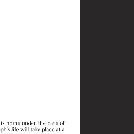
is home under the care of 
s life will take place at a 