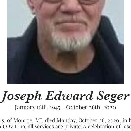
Joseph Edward Seger
January 16th, 1945 - October 26th, 2020
rs, of Monroe, MI, died Monday, October 26, 2020, in h
OVID 19, all services are private. A celebration of Joseph'