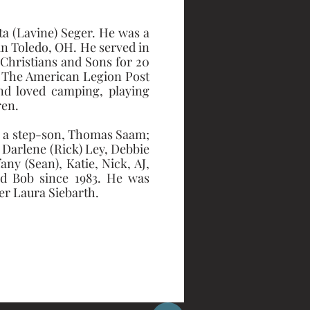
a (Lavine) Seger. He was a 
n Toledo, OH. He served in 
Christians and Sons for 20 
, The American Legion Post 
d loved camping, playing 
ren.
r; a step-son, Thomas Saam; 
, Darlene (Rick) Ley, Debbie 
ny (Sean), Katie, Nick, AJ, 
and Bob since 1983. He was 
er Laura Siebarth. 