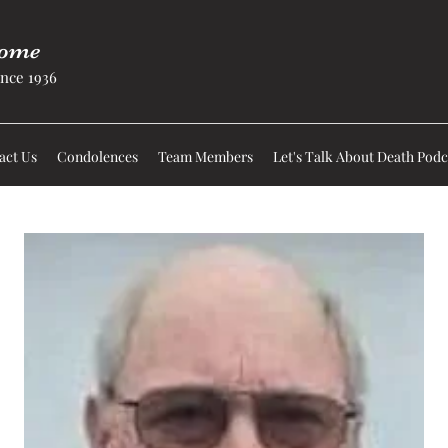
Home
nce 1936
act Us
Condolences
Team Members
Let's Talk About Death Podc