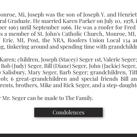
Monroe, Mi, Joseph was the son of Joseph Y. and Henriett
al Graduate. He married Karen Parker on July 10, 1978, i
 1963 until September 1966. He was a roofer for Fred 
was a member of St. John's Catholic Church, Monroe, MI
rie, MI, Post, the NRA, Roofers Union Local 134 an
ng, tinkering around and spending time with grandchild
 Karen; children, Joseph (Stacey) Seger 1st, Valerie Sege
, Bob (Judy) Seger, Bill (Diane) Seger, John (Jackie) Seger
) Salisbury, Mary Seger, Barb Seger; grandchildren, Tiffa
Jacob; 6 great-grandchildren and special friends Bill 
arents, brothers, Mike and Rick Seger, and a step-daught
 Mr. Seger can be made to The Family.
Condolences