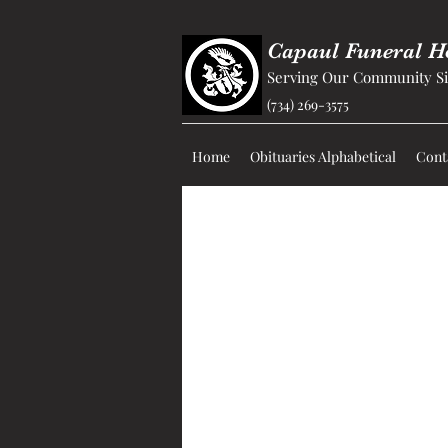
Capaul Funeral 
Serving Our Community Si
(734) 269-3575
Home
Obituaries Alphabetical
Cont