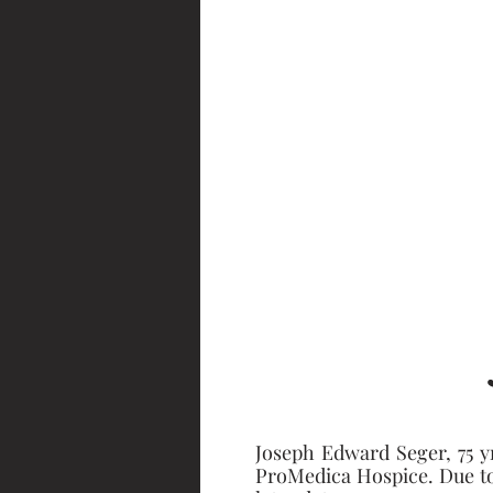
Joseph Edward Seger, 75 y
ProMedica Hospice. Due to C