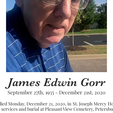
James Edwin Gorr
September 27th, 1935 - December 21st, 2020
ied Monday, December 21, 2020, in St. Joseph Mercy Hospi
services and burial at Pleasant View Cemetery, Petersbur