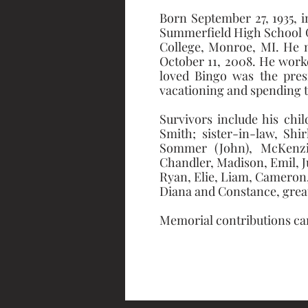
Born September 27, 1935, 
Summerfield High School G
College, Monroe, MI. He m
October 11, 2008. He worke
loved Bingo was the presi
vacationing and spending ti
Survivors include his chi
Smith; sister-in-law, Shi
Sommer (John), McKenzie 
Chandler, Madison, Emil, Ju
Ryan, Elie, Liam, Cameron, 
Diana and Constance, grea
Memorial contributions can