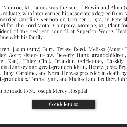
in Monroe, MI, James was the son of Edwin and Alma (W
raduate, who later earned his associate’s degree fro
arried Caroline Kennon on October 1, 1953, in Petersb
d for The Ford Motor Company, Monroe, MI, Plant for 3
dent of the resident council at Superior Woods Healt
me with his family. 
ldren, Jason (Amy) Gorr, Terese Reed, Melissa (Amer) B
rley Gorr; sister-in-law, Beverly Hunt; grandchildren,
(Ken), Haley (Jim), Brandon (Adrienne), Cassidy (C
lia, Lindsey and great-grandchildren, Henry, Josie, Bryl
Ruby, Caroline, and Nora. He was preceded in death by hi
t-grandkids, Tanna Lynn, and Michael and brother, John
 be made to St. Joseph Mercy Hospital.
Condolences