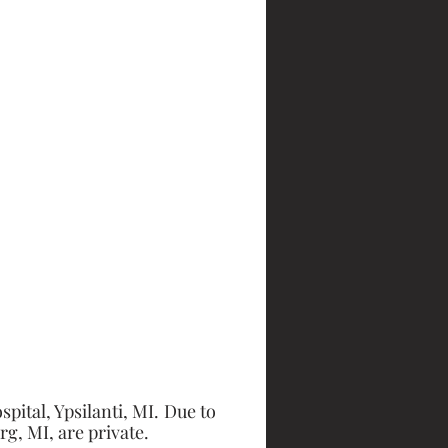
tal, Ypsilanti, MI. Due to 
g, MI, are private. 