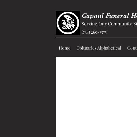
Capaul Funeral 
Serving Our Community Si
(734) 269-3575
Home
Obituaries Alphabetical
Cont