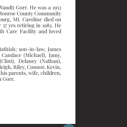
andt) Gorr. He was a 1953 
m Monroe County Community 
urg, MI. Caroline died on 
7 yrs retiring in 1982. He 
h Care Facility and loved 
athish; son-in-law, James 
 Candace (Michael), Jamy, 
lint), Delaney (Nathan), 
eigh, Riley, Connor, Kevin, 
s parents, wife, children, 
 Gorr. 