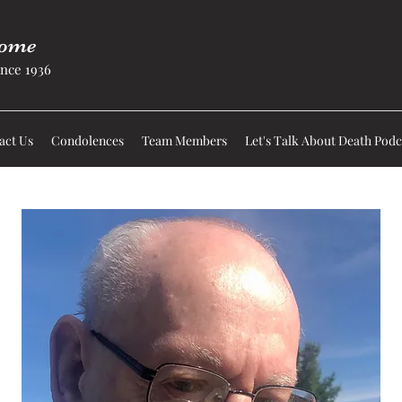
Home
nce 1936
act Us
Condolences
Team Members
Let's Talk About Death Podc