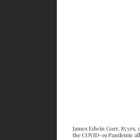
James Edwin Gorr, 85 yrs, d
the COVID-19 Pandemic all 