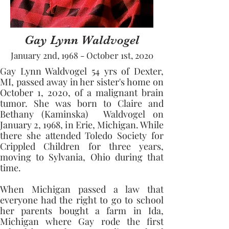
Gay Lynn Waldvogel
January 2nd, 1968 - October 1st, 2020
Gay Lynn Waldvogel 54 yrs of Dexter, 
MI, passed away in her sister's home on 
October 1, 2020, of a malignant brain 
tumor. She was born to Claire and 
Bethany (Kaminska)  Waldvogel on 
January 2, 1968, in Erie, Michigan. While 
there she attended Toledo Society for 
Crippled Children for three years, 
moving to Sylvania, Ohio during that 
time. 
When Michigan passed a law that 
everyone had the right to go to school 
her parents bought a farm in Ida, 
Michigan where Gay rode the first 