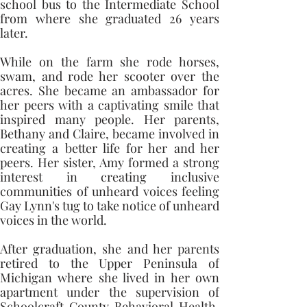
school bus to the Intermediate School 
from where she graduated 26 years 
later. 
While on the farm she rode horses, 
swam, and rode her scooter over the 
acres. She became an ambassador for 
her peers with a captivating smile that 
inspired many people. Her parents, 
Bethany and Claire, became involved in 
creating a better life for her and her 
peers. Her sister, Amy formed a strong 
interest in creating inclusive 
communities of unheard voices feeling 
Gay Lynn's tug to take notice of unheard 
voices in the world. 
After graduation, she and her parents 
retired to the Upper Peninsula of 
Michigan where she lived in her own 
apartment under the supervision of 
Schoolcraft County Behavioral Health. 