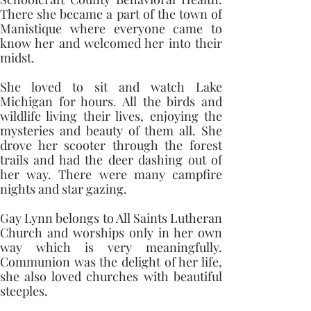
There she became a part of the town of 
Manistique where everyone came to 
know her and welcomed her into their 
midst.
She loved to sit and watch Lake 
Michigan for hours. All the birds and 
wildlife living their lives, enjoying the 
mysteries and beauty of them all. She 
drove her scooter through the forest 
trails and had the deer dashing out of 
her way. There were many campfire 
nights and star gazing. 
Gay Lynn belongs to All Saints Lutheran 
Church and worships only in her own 
way which is very meaningfully. 
Communion was the delight of her life, 
she also loved churches with beautiful 
steeples.