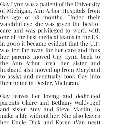
Gay Lynn was a patient of the University 
of Michigan, Ann Arbor Hospitals from 
the age of 18 months. Under their 
watchful eye she was given the best of 
care and was privileged to work with 
one of the best medical teams in the US. 
in 2000 it became evident that the U.P. 
was too far away for her care and thus 
her parents moved Gay Lynn back to 
the Ann Arbor area. her sister and 
husband also moved up from Maryland 
to assist and eventually took Gay into 
their home in Dexter, Michigan. 
Gay leaves her loving and dedicated 
parents Claire and Bethany Waldvogel 
and sister Amy and Steve Martin, to 
make a life without her. She also leaves 
her Uncle Dick and Karen (Van nest) 
Kaminska, Aunt Kristine and Jeff 
Weeman, Aunt Marian Waldvogel, step-