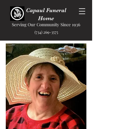
Capaul Funeral
Home
Serving Our Community Since 1936
(734) 269-3575