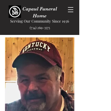
Capaul Funeral
Home
Serving Our Community Since 1936
(734) 269-3575