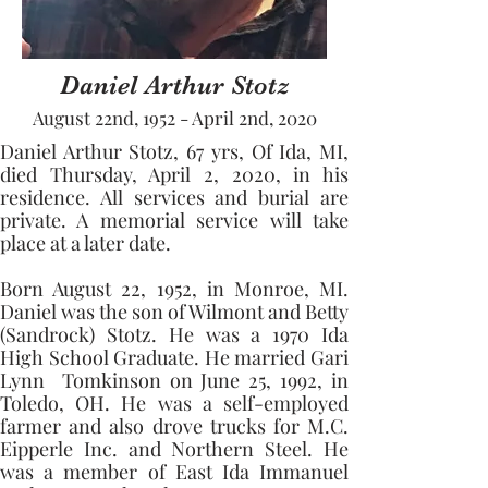
Daniel Arthur Stotz
August 22nd, 1952 - April 2nd, 2020
Daniel Arthur Stotz, 67 yrs, Of Ida, MI, 
died Thursday, April 2, 2020, in his 
residence. All services and burial are 
private. A memorial service will take 
place at a later date.
Born August 22, 1952, in Monroe, MI. 
Daniel was the son of Wilmont and Betty 
(Sandrock) Stotz. He was a 1970 Ida 
High School Graduate. He married Gari 
Lynn  Tomkinson on June 25, 1992, in 
Toledo, OH. He was a self-employed 
farmer and also drove trucks for M.C. 
Eipperle Inc. and Northern Steel. He 
was a member of East Ida Immanuel 