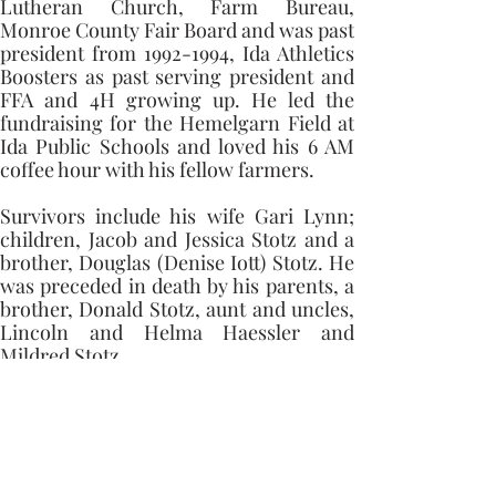
Lutheran Church, Farm Bureau, 
Monroe County Fair Board and was past 
president from 1992-1994, Ida Athletics 
Boosters as past serving president and 
FFA and 4H growing up. He led the 
fundraising for the Hemelgarn Field at 
Ida Public Schools and loved his 6 AM 
coffee hour with his fellow farmers. 
Survivors include his wife Gari Lynn; 
children, Jacob and Jessica Stotz and a 
brother, Douglas (Denise Iott) Stotz. He 
was preceded in death by his parents, a 
brother, Donald Stotz, aunt and uncles, 
Lincoln and Helma Haessler and 
Mildred Stotz.
Memorial contributions can be made to 
East Ida Immanuel Lutheran Church or 
The Monroe County Fair Association for 
an Agriculture Scholarship through 
First Merchant Bank.