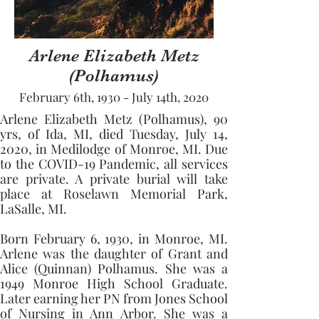
Arlene Elizabeth Metz
(Polhamus)
February 6th, 1930 - July 14th, 2020
Arlene Elizabeth Metz (Polhamus), 90 
yrs, of Ida, MI, died Tuesday, July 14, 
2020, in Medilodge of Monroe, MI. Due 
to the COVID-19 Pandemic, all services 
are private. A private burial will take 
place at Roselawn Memorial Park, 
LaSalle, MI. 
Born February 6, 1930, in Monroe, MI. 
Arlene was the daughter of Grant and 
Alice (Quinnan) Polhamus. She was a 
1949 Monroe High School Graduate. 
Later earning her PN from Jones School 
of Nursing in Ann Arbor. She was a 