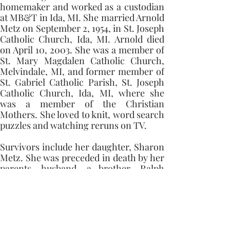
homemaker and worked as a custodian 
at MB&T in Ida, MI. She married Arnold 
Metz on September 2, 1954, in St. Joseph 
Catholic Church, Ida, MI. Arnold died 
on April 10, 2003. She was a member of 
St. Mary Magdalen Catholic Church, 
Melvindale, MI, and former member of 
St. Gabriel Catholic Parish, St. Joseph 
Catholic Church, Ida, MI, where she 
was a member of the Christian 
Mothers. She loved to knit, word search 
puzzles and watching reruns on TV. 
Survivors include her daughter, Sharon 
Metz. She was preceded in death by her 
parents, husband, a brother, Ralph 
Metz, Nephews, John Polhamus, Ernest 
Eby, and a niece, Virginia Radcliffe. 
Memorial contributions can be made to 
St. Mary Magdalen Catholic Church, 