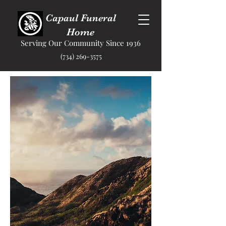
Capaul Funeral
Home
Serving Our Community Since 1936
(734) 269-3575