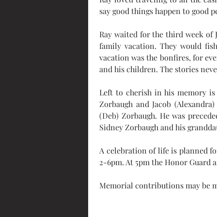
say good things happen to good pe
Ray waited for the third week of 
family vacation. They would fish
vacation was the bonfires, for eve
and his children. The stories nev
Left to cherish in his memory is 
Zorbaugh and Jacob (Alexandra) 
(Deb) Zorbaugh. He was preceded
Sidney Zorbaugh and his grandda
A celebration of life is planned 
2-6pm. At 5pm the Honor Guard a
Memorial contributions may be m