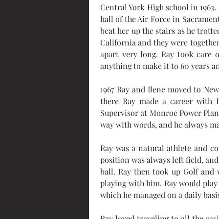
Central York High school in 1963. 
hall of the Air Force in Sacrament
beat her up the stairs as he trott
California and they were together
apart very long. Ray took care 
anything to make it to 60 years an
1967 Ray and Ilene moved to New
there Ray made a career with D
Supervisor at Monroe Power Plant
way with words, and he always ma
Ray was a natural athlete and co
position was always left field, a
ball. Ray then took up Golf and 
playing with him. Ray would play 
which he managed on a daily basi
Ray loved traveling to all the ca