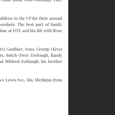
ildren in the UP for their annual 
ornhole. The best part of family 
ime at DTE and his life with Ilene 
c) Gauthier, Sons: George (Krys) 
rs, Butch (Dee) Zorbaugh, Randy 
d Mildred Zorbaugh, his brother 
01 Lewis Ave., Ida, Michigan from 