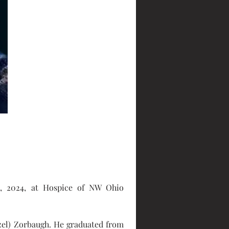
, 2024, at Hospice of NW Ohio 
zel) Zorbaugh. He graduated from 