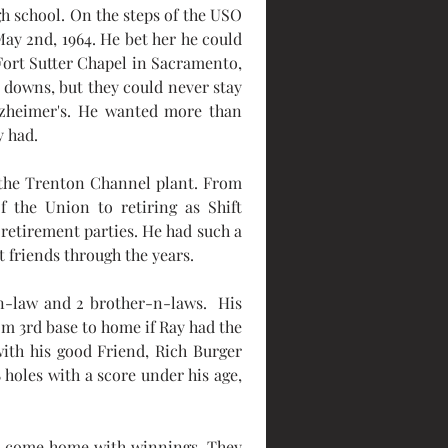
gh school. On the steps of the USO 
ay 2nd, 1964. He bet her he could 
Fort Sutter Chapel in Sacramento, 
 downs, but they could never stay 
lzheimer's. He wanted more than 
y had.
the Trenton Channel plant. From 
the Union to retiring as Shift 
etirement parties. He had such a 
friends through the years.
n-law and 2 brother-n-laws.  His 
m 3rd base to home if Ray had the 
ith his good Friend, Rich Burger 
holes with a score under his age, 
to come home with winnings. They 