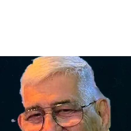
Home
nce 1936
act Us
Condolences
Team Members
Let's Talk About Death Podc