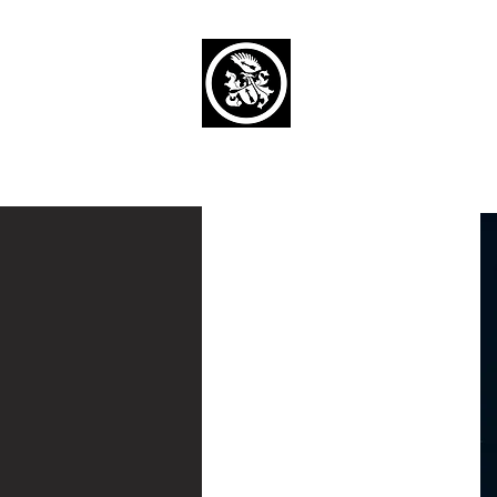
Capaul Funeral 
Serving Our Community Si
(734) 269-3575
Home
Obituaries Alphabetical
Cont