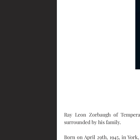
Ray Leon Zorbaugh of Temperan
surrounded by his family.
Born on April 29th, 1945, in Yor