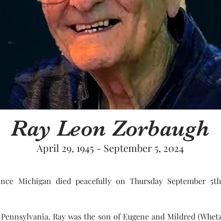
Ray Leon Zorbaugh
April 29, 1945 - September 5, 2024
ce Michigan died peacefully on Thursday September 5th
k, Pennsylvania. Ray was the son of Eugene and Mildred (Whet