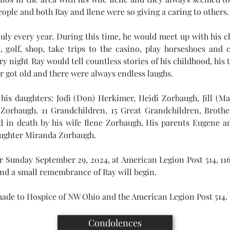
ople and both Ray and Ilene were so giving a caring to others.
July every year. During this time, he would meet up with his ch
, golf, shop, take trips to the casino, play horseshoes and c
ry night Ray would tell countless stories of his childhood, his t
er got old and there were always endless laughs.
his daughters: Jodi (Don) Herkimer, Heidi Zorbaugh, Jill (Mar
Zorbaugh. 11 Grandchildren, 15 Great Grandchildren, Brothe
 in death by his wife Ilene Zorbaugh, His parents Eugene an
ughter Miranda Zorbaugh.
for Sunday September 29, 2024, at American Legion Post 514, 116
nd a small remembrance of Ray will begin.
ade to Hospice of NW Ohio and the American Legion Post 514.
Condolences