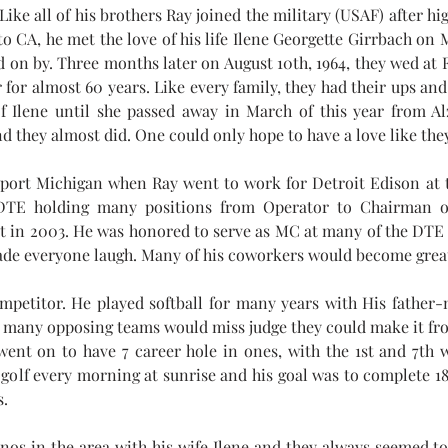
Like all of his brothers Ray joined the military (USAF) after hi
o CA, he met the love of his life Ilene Georgette Girrbach on M
ed on by. Three months later on August 10th, 1964, they wed at 
 for almost 60 years. Like every family, they had their ups and
of Ilene until she passed away in March of this year from A
d they almost did. One could only hope to have a love like the
port Michigan when Ray went to work for Detroit Edison at 
TE holding many positions from Operator to Chairman of 
 in 2003. He was honored to serve as MC at many of the DTE r
de everyone laugh. Many of his coworkers would become great 
mpetitor. He played softball for many years with His father-
nd many opposing teams would miss judge they could make it fro
went on to have 7 career hole in ones, with the 1st and 7th w
golf every morning at sunrise and his goal was to complete 18 
s.
sinos in the area with his wife Ilene and they always seemed 