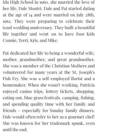
Ida High School in 1960, she married the love of 
her life, Dale Montri. Dale and Pat started dating 
at the age of 14 and were married on July 28th, 
1962. They were preparing to celebrate their 
62nd wedding anniversary. They built a beautiful 
life together and went on to have four kids 
Connie, Terri, Kris, and Mike.
Pat dedicated her life to being a wonderful wife, 
mother, grandmother, and great grandmother. 
She was a member of the Christian Mothers and 
volunteered for many years at the St. Joseph’s 
Fish Fry. She was a self-employed florist and a 
homemaker. When she wasn’t working, Patricia 
enjoyed casino trips, lottery tickets, shopping, 
eating out, blue grass festivals. camping, fishing, 
and spending quality time with her family and 
friends – especially for Sunday family dinners. 
Dale would often refer to her as a gourmet chef! 
She was known for her trademark spunk, even 
until the end.