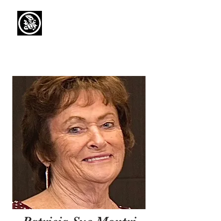
Capaul Funeral
Home
Serving Our Community Since 1936
(734) 269-3575