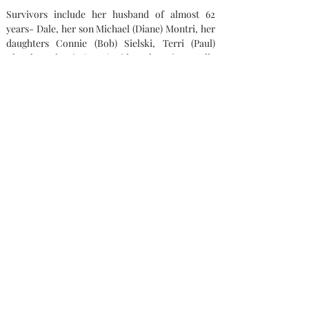
Survivors include her husband of almost 62 
years- Dale, her son Michael (Diane) Montri, her 
daughters Connie (Bob) Sielski, Terri (Paul) 
Klocek, and Kris (Scott) Ridner, her sister Sally 
Smeltzer, 11 grandchildren, and 10 great-
grandchildren.  Pat was preceded in death by her 
parents, her brother Tom VanRiper, and her 
sister Barbara Arnold. She will dearly be missed.
Memorial contributions can be made out to St. 
Joseph Catholic Church and / or St. Jude 
Children’s Research Hospital.
Condolences
Capaul Funeral Home
8216 Ida West Rd, Ida, MI 48140
(734) 269-3575