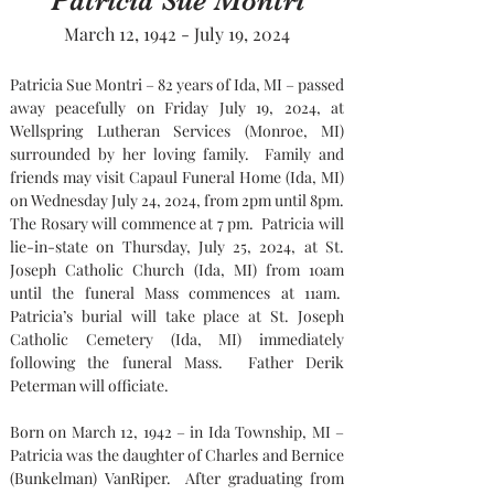
Patricia Sue Montri
March 12, 1942 - July 19, 2024
Patricia Sue Montri – 82 years of Ida, MI – passed 
away peacefully on Friday July 19, 2024, at 
Wellspring Lutheran Services (Monroe, MI) 
surrounded by her loving family.  Family and 
friends may visit Capaul Funeral Home (Ida, MI) 
on Wednesday July 24, 2024, from 2pm until 8pm. 
The Rosary will commence at 7 pm.  Patricia will 
lie-in-state on Thursday, July 25, 2024, at St. 
Joseph Catholic Church (Ida, MI) from 10am 
until the funeral Mass commences at 11am.  
Patricia’s burial will take place at St. Joseph 
Catholic Cemetery (Ida, MI) immediately 
following the funeral Mass.  Father Derik 
Peterman will officiate.
Born on March 12, 1942 – in Ida Township, MI – 
Patricia was the daughter of Charles and Bernice 
(Bunkelman) VanRiper.  After graduating from 