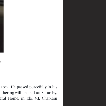
y
 2024. He passed peacefully in his 
thering will be held on Saturday, 
ral Home, in Ida, MI. Chaplain 