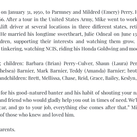
on January 31, 1950, to Parmney and Mildred (Emery) Perry. H
66. After a tour in the United States Army, Mike went to work
ift driver at several locations in three different states, re
e married his longtime sweetheart, Julie Odneal on June 13,
dren, supporting their interests and watching them grow. 
tinkering, watching NCIS, riding his Honda Goldwing and mod
e; children: Barbara (Brian) Perry-Culver, Shaun (Laura) Perr
helsea) Barnier, Mark Barnier, Teddy (Amanda) Barnier; broth
dchildren: Brett, Mellissa, Chase, Reid, Grace, Bailey, Keslyn,
for his good-natured banter and his habit of shouting your 
 and friend who would gladly help you out in times of need. We’
 car, and go to your job, everything else comes after that.” Mi
s of those who knew and loved him.
arents.