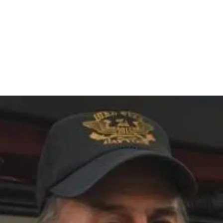
Home
nce 1936
act Us
Condolences
Team Members
Let's Talk About Death Podc