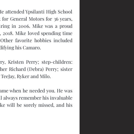
e attended Ypsilanti High School 
 for General Motors for 36 years, 
tiring in 2006. Mike was a proud 
 2018. Mike loved spending time 
Other favorite hobbies included 
ifying his Camaro. 
y, Kristen Perry; step-children: 
er Richard (Debra) Perry; sister 
 TeeJay, Ryker and Milo. 
name when he needed you. He was 
ll always remember his invaluable 
ke will be sorely missed, and his 