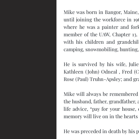
Mike was born in Bangor, Maine, 
until joining the workforce in 19
where he was a painter and forkl
member of the UAW, Chapter 13. H
with his children and grandchil
camping, snowmobiling, hunting, 
He is survived by his wife, Juli
Kathleen (John) Odneal , Fred (C
Rose (Paul) Truhn-Apsley; and gran
Mike will always be remembered 
the husband, father, grandfather,
life advice, “pay for your house,
memory will live on in the heart
He was preceded in death by his p