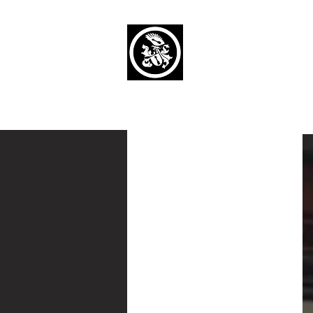
Capaul Funeral 
Serving Our Community Si
(734) 269-3575
Home
Obituaries Alphabetical
Cont