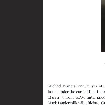
Michael Francis Perry, 74 yrs. of 
home under the care of Heartland H
March 9, from 10AM until 12PM,
Mark Laudermilk will officiate. C