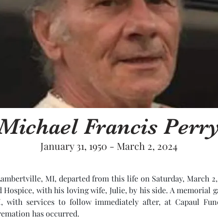
Michael Francis Perr
January 31, 1950 - March 2, 2024
Lambertville, MI, departed from this life on Saturday, March 2,
ospice, with his loving wife, Julie, by his side. A memorial ga
 with services to follow immediately after, at Capaul Fune
remation has occurred. 