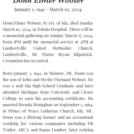
Donn Elmer Wobser
January 1, 1941 - March 10, 2024
Donn Elmer Wobser, 83 yrs. of Ida, died Sunday 
March 10, 2024, in Toledo Hospital. There will be 
a memorial gathering on Sunday March 17, 2024, 
from 1PM until the memorial service at 2PM at 
Lambertville United Methodist Church, 
Lambertville, MI. Pastor Bryan Kilpatrick. 
Cremation has occurred.
Born January 1, 1941, in Monroe, MI. Donn was 
the son of John and Myrtie (Nieman) Wobser. He 
was a 1958 Ida high School Graduate and later 
attended Michigan State University and Cleary 
College to earn his accounting certificate. He 
married Brenda Monaghan on September 5, 1964, 
in Prince of Peace Lutheran Church, Ida, MI.
Donn was a lifelong farmer and an accountant 
working for various companies including DR 
Trailer, ARCA and Banas Lumber, later retiring 