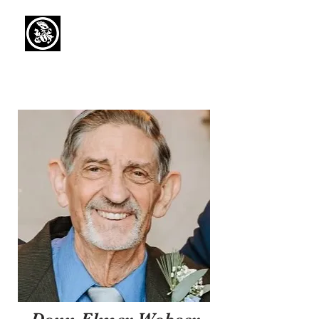
Capaul Funeral
Home
Serving Our Community Since 1936
(734) 269-3575