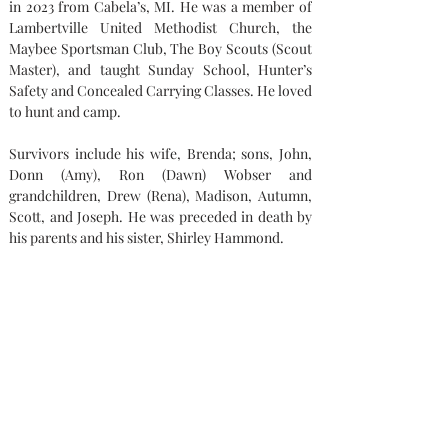
in 2023 from Cabela’s, MI. He was a member of 
Lambertville United Methodist Church, the 
Maybee Sportsman Club, The Boy Scouts (Scout 
Master), and taught Sunday School, Hunter’s 
Safety and Concealed Carrying Classes. He loved 
to hunt and camp.
Survivors include his wife, Brenda; sons, John, 
Donn (Amy), Ron (Dawn) Wobser and 
grandchildren, Drew (Rena), Madison, Autumn, 
Scott, and Joseph. He was preceded in death by 
his parents and his sister, Shirley Hammond.
Memorial contributions can be made to: 
Lambertville United methodist Church or the 
Maybee Sportsman Club.
Condolences