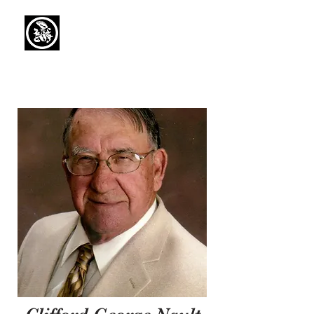
Capaul Funeral
Home
Serving Our Community Since 1936
(734) 269-3575