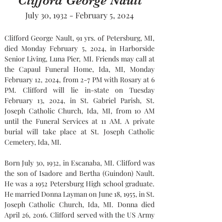
Clifford George Nault
July 30, 1932 - February 5, 2024
Clifford George Nault, 91 yrs. of Petersburg, MI, 
died Monday February 5, 2024, in Harborside 
Senior Living, Luna Pier, MI. Friends may call at 
the Capaul Funeral Home, Ida, MI, Monday 
February 12, 2024, from 2-7 PM with Rosary at 6 
PM. Clifford will lie in-state on Tuesday 
February 13, 2024, in St. Gabriel Parish, St. 
Joseph Catholic Church, Ida, MI, from 10 AM 
until the Funeral Services at 11 AM. A private 
burial will take place at St. Joseph Catholic 
Cemetery, Ida, MI.
Born July 30, 1932, in Escanaba, MI. Clifford was 
the son of Isadore and Bertha (Guindon) Nault. 
He was a 1952 Petersburg High school graduate. 
He married Donna Layman on June 18, 1955, in St. 
Joseph Catholic Church, Ida, MI. Donna died 
April 26, 2016. Clifford served with the US Army 