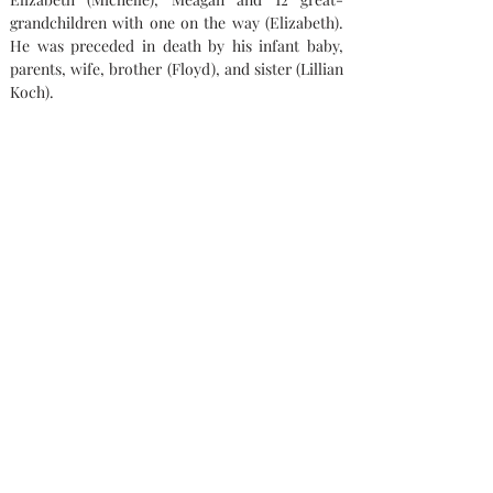
grandchildren with one on the way (Elizabeth). 
He was preceded in death by his infant baby, 
parents, wife, brother (Floyd), and sister (Lillian 
Koch).
"The family would like to thank the wonderful 
team that aided their father from Hospice of 
Lenawee County and Harborside.  They loved 
dad like he was their own."
Memorial contributions can be made to St. 
Gabriel Catholic Parish or Hospice of Lenawee 
County.
Condolences
Capaul Funeral Home
8216 Ida West Rd, Ida, MI 48140