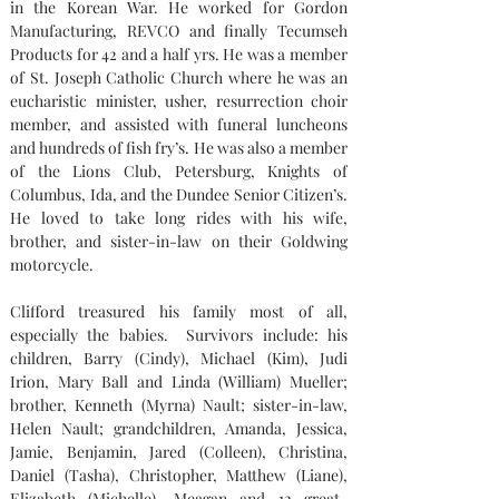
in the Korean War. He worked for Gordon 
Manufacturing, REVCO and finally Tecumseh 
Products for 42 and a half yrs. He was a member 
of St. Joseph Catholic Church where he was an 
eucharistic minister, usher, resurrection choir 
member, and assisted with funeral luncheons 
and hundreds of fish fry’s. He was also a member 
of the Lions Club, Petersburg, Knights of 
Columbus, Ida, and the Dundee Senior Citizen’s. 
He loved to take long rides with his wife, 
brother, and sister-in-law on their Goldwing 
motorcycle.
Clifford treasured his family most of all, 
especially the babies.
Survivors include: his 
children, Barry (Cindy), Michael (Kim), Judi 
Irion, Mary Ball and Linda (William) Mueller; 
brother, Kenneth (Myrna) Nault; sister-in-law, 
Helen Nault; grandchildren, Amanda, Jessica, 
Jamie, Benjamin, Jared (Colleen), Christina, 
Daniel (Tasha), Christopher, Matthew (Liane), 
Elizabeth (Michelle), Meagan and 12 great-