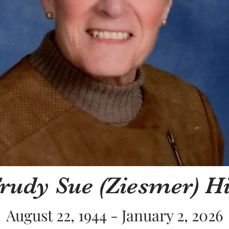
rudy Sue (Ziesmer) Hi
August 22, 1944 - January 2, 2026