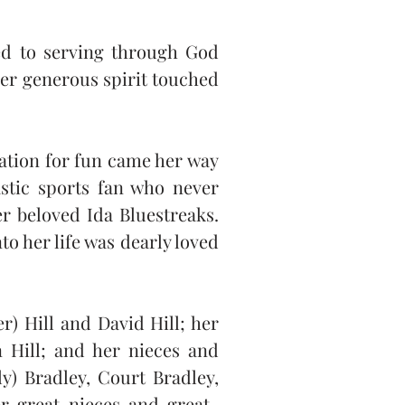
ed to serving through God 
er generous spirit touched 
ation for fun came her way 
stic sports fan who never 
r beloved Ida Bluestreaks. 
 her life was dearly loved 
 Hill and David Hill; her 
 Hill; and her nieces and 
y) Bradley, Court Bradley, 
r great-nieces and great-