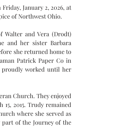
Friday, January 2, 2026, at 
ice of Northwest Ohio.
 Walter and Vera (Drodt) 
e and her sister Barbara 
efore she returned home to 
eaman Patrick Paper Co in 
proudly worked until her 
eran Church. They enjoyed 
h 15, 2015. Trudy remained 
hurch where she served as 
part of the Journey of the 