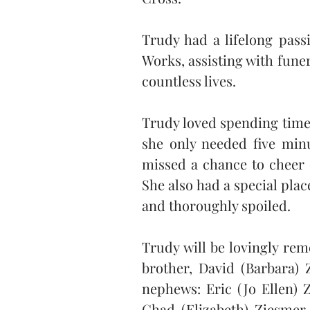
Trudy had a lifelong pass
Works, assisting with fune
countless lives.
Trudy loved spending time 
she only needed five minu
missed a chance to cheer o
She also had a special plac
and thoroughly spoiled.
Trudy will be lovingly rem
brother, David (Barbara) 
nephews: Eric (Jo Ellen) Z
Chad (Elizabeth) Ziesmer,