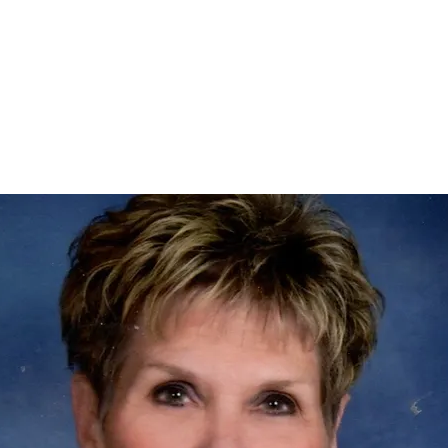
Home
nce 1936
act Us
Condolences
Team Members
Let's Talk About Death Podc