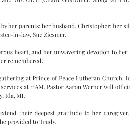
by her parents; her husband, Christopher; her sib
ster-in-law, Sue Ziesmer.
erous heart, and her unwavering devotion to her 
ever remembered.
athering at Prince of Peace Lutheran Church, Ida
ervices at 11AM. Pastor Aaron Werner will officiat
, Ida, MI.
xtend their deepest gratitude to her caregiver, 
she provided to Trudy.