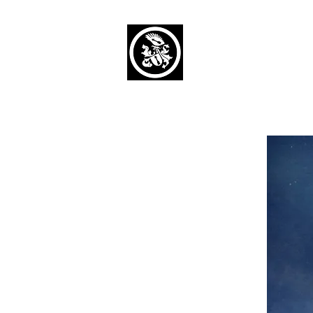
Capaul Funeral 
Serving Our Community Si
(734) 269-3575
Home
Obituaries Alphabetical
Cont