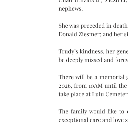
nephews.
She was preceded in death 
Donald Ziesmer; and her si
Trudy’s kindness, her gen
be deeply missed and for
There will be a memorial g
2026, from 10AM until the s
take place at Lulu Cemetery
The family would like to e
exceptional care and love 