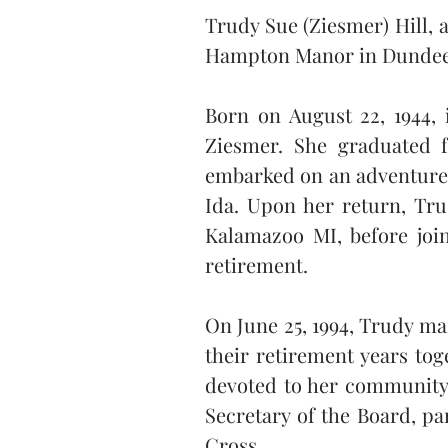
Trudy Sue (Ziesmer) Hill, a
Hampton Manor in Dundee, 
Born on August 22, 1944, 
Ziesmer. She graduated f
embarked on an adventure t
Ida. Upon her return, Tru
Kalamazoo MI, before joi
retirement.
On June 25, 1994, Trudy ma
their retirement years tog
devoted to her community 
Secretary of the Board, par
Cross.