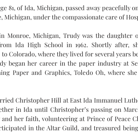
ge 81, of Ida, Michigan, passed away peacefully on 
Michigan, under the compassionate care of Hosp
in Monroe, Michigan, Trudy was the daughter of
rom Ida High School in 1962. Shortly after, sh
o Colorado, where they lived for several years b
dy began her career in the paper industry at S
ning Paper and Graphics, Toledo Oh, where she 
rried Christopher Hill at East Ida Immanuel Luth
ether in Ida until Christopher’s passing on Marc
and her faith, volunteering at Prince of Peace C
ticipated in the Altar Guild, and treasured being 