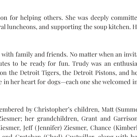
ion for helping others. She was deeply committ
ral luncheons, and supporting the soup kitchen. H
with family and friends. No matter when an invit
tes to be ready for fun. Trudy was an enthusia
n the Detroit Tigers, the Detroit Pistons, and he
e in her heart for dogs—each one she welcomed into
embered by Christopher’s children, Matt (Summer)
Ziesmer; her grandchildren, Grant and Garrison
iesmer, Jeff (Jennifer) Ziesmer, Chance (Kimberl
 and Gretchen (Chad) Gustwiller, along with he