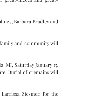
lings, Barbara Bradley and 
family and community will 
, MI, Saturday January 17, 
e. Burial of cremains will 
Larrissa Ziesmer, for the 