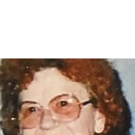
Home
nce 1936
act Us
Condolences
Team Members
Let's Talk About Death Podc