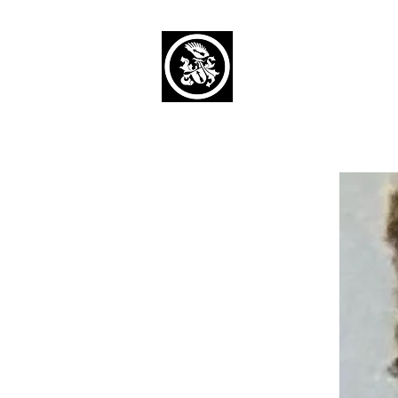
Capaul Funeral 
Serving Our Community Si
(734) 269-3575
Home
Obituaries Alphabetical
Cont