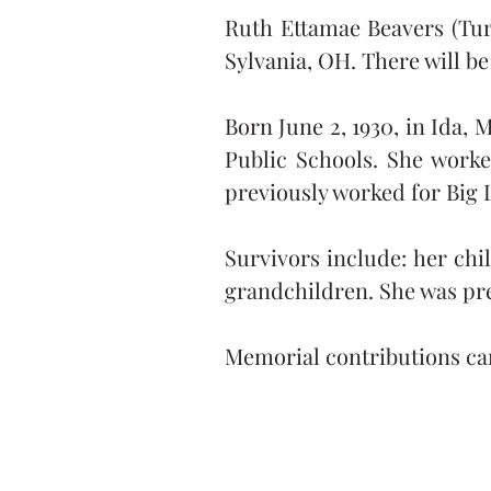
Ruth Ettamae Beavers (Turne
Sylvania, OH. There will be 
Born June 2, 1930, in Ida,
Public Schools. She worke
previously worked for Big 
Survivors include: her chi
grandchildren. She was pre
Memorial contributions ca