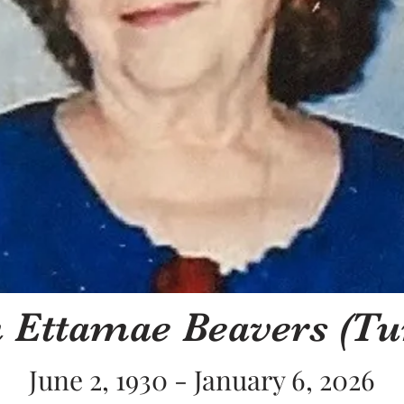
 Ettamae Beavers (Tu
June 2, 1930 - January 6, 2026