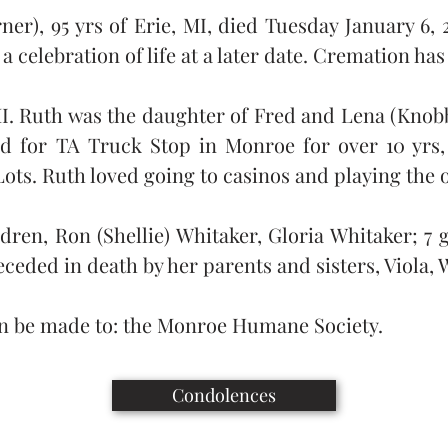
r), 95 yrs of Erie, MI, died Tuesday January 6, 20
a celebration of life at a later date. Cremation ha
 MI. Ruth was the daughter of Fred and Lena (Knobb
d for TA Truck Stop in Monroe for over 10 yrs, 
Lots. Ruth loved going to casinos and playing the 
ldren, Ron (Shellie) Whitaker, Gloria Whitaker; 7
ceded in death by her parents and sisters, Viola,
n be made to: the Monroe Humane Society.
Condolences