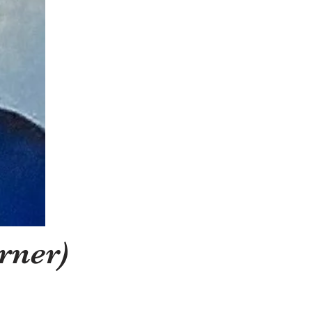
rner)