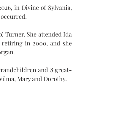
26, in Divine of Sylvania, 
s occurred.
) Turner. She attended Ida 
retiring in 2000, and she 
organ.
 grandchildren and 8 great-
 Wilma, Mary and Dorothy.