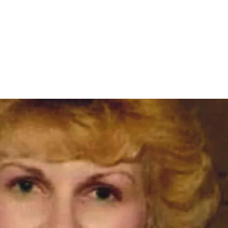
Home
nce 1936
act Us
Condolences
Team Members
Let's Talk About Death Podc