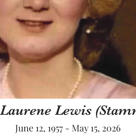
 Laurene Lewis (Stam
June 12, 1957 - May 15, 2026