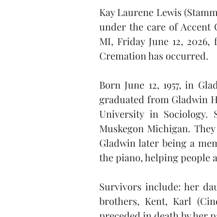
Kay Laurene Lewis (Stamman
under the care of Accent 
MI, Friday June 12, 2026, 
Cremation has occurred.
Born June 12, 1957, in Gl
graduated from Gladwin Hig
University in Sociology.
Muskegon Michigan. They l
Gladwin later being a mem
the piano, helping people 
Survivors include: her da
brothers, Kent, Karl (Ci
preceded in death by her p