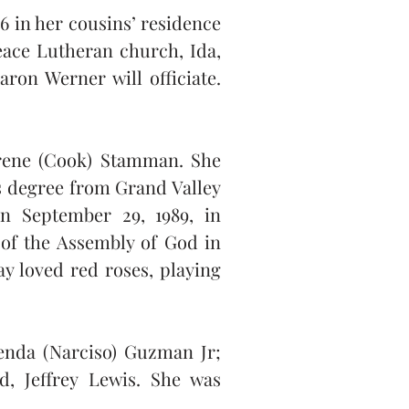
 in her cousins’ residence 
ace Lutheran church, Ida, 
ron Werner will officiate. 
rene (Cook) Stamman. She 
 degree from Grand Valley 
n September 29, 1989, in 
f the Assembly of God in 
 loved red roses, playing 
enda (Narciso) Guzman Jr; 
, Jeffrey Lewis. She was 