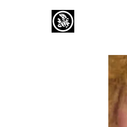
Capaul Funeral 
Serving Our Community Si
(734) 269-3575
Home
Obituaries Alphabetical
Cont