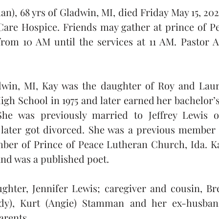
), 68 yrs of Gladwin, MI, died Friday May 15, 2026
Care Hospice. Friends may gather at prince of Pe
from 10 AM until the services at 11 AM. Pastor Aa
adwin, MI, Kay was the daughter of Roy and Lau
h School in 1975 and later earned her bachelor’s
 She was previously married to Jeffrey Lewis o
ater got divorced. She was a previous member o
ber of Prince of Peace Lutheran Church, Ida. Kay
and was a published poet.
ughter, Jennifer Lewis; caregiver and cousin, Br
ndy), Kurt (Angie) Stamman and her ex-husband
arents.