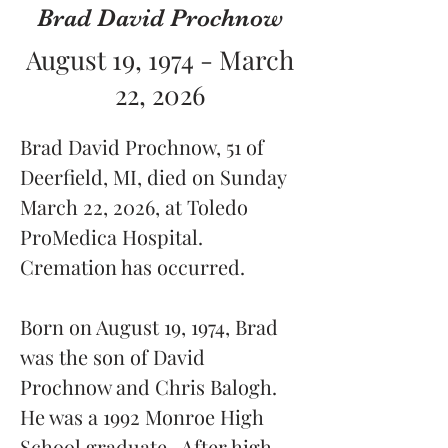
Brad David Prochnow
August 19, 1974 - March
22, 2026
Brad David Prochnow, 51 of 
Deerfield, MI, died on Sunday 
March 22, 2026, at Toledo 
ProMedica Hospital.  
Cremation has occurred.
Born on August 19, 1974, Brad 
was the son of David 
Prochnow and Chris Balogh.  
He was a 1992 Monroe High 
School graduate.  After high 