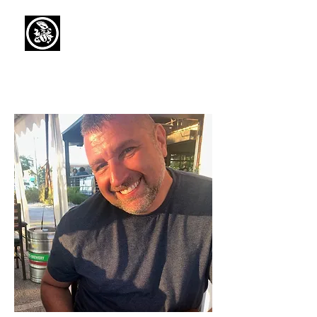
Capaul Funeral
Home
Serving Our Community Since 1936
(734) 269-3575