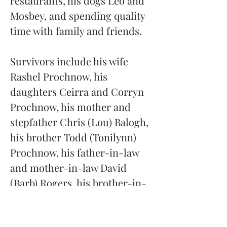
restaurants, his dogs Leo and 
Mosbey, and spending quality 
time with family and friends.
Survivors include his wife 
Rashel Prochnow, his 
daughters Ceirra and Corryn 
Prochnow, his mother and 
stepfather Chris (Lou) Balogh, 
his brother Todd (Tonilynn) 
Prochnow, his father-in-law 
and mother-in-law David 
(Barb) Rogers, his brother-in-
law Jason (Jenny) Rogers, his 
sister-in-law Heather (Aric) 