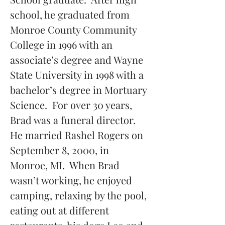
school, he graduated from 
Monroe County Community 
College in 1996 with an 
associate’s degree and Wayne 
State University in 1998 with a 
bachelor’s degree in Mortuary 
Science.  For over 30 years, 
Brad was a funeral director.  
He married Rashel Rogers on 
September 8, 2000, in 
Monroe, MI.  When Brad 
wasn’t working, he enjoyed 
camping, relaxing by the pool, 
eating out at different 