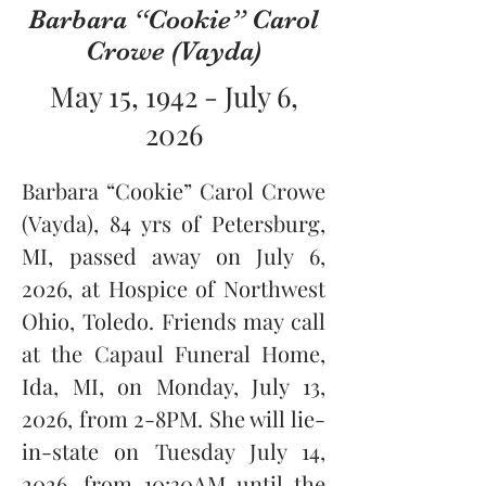
Barbara “Cookie” Carol
Crowe (Vayda)
May 15, 1942 - July 6,
2026
Barbara “Cookie” Carol Crowe 
(Vayda), 84 yrs of Petersburg, 
MI, passed away on July 6, 
2026, at Hospice of Northwest 
Ohio, Toledo. Friends may call 
at the Capaul Funeral Home, 
Ida, MI, on Monday, July 13, 
2026, from 2-8PM. She will lie-
in-state on Tuesday July 14, 
2026, from 10:30AM until the 