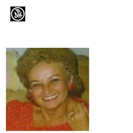
Capaul Funeral
Home
Serving Our Community Since 1936
(734) 269-3575