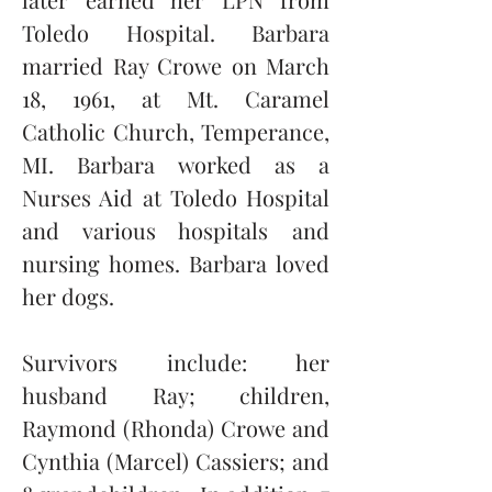
Toledo Hospital. Barbara 
married Ray Crowe on March 
18, 1961, at Mt. Caramel 
Catholic Church, Temperance, 
MI. Barbara worked as a 
Nurses Aid at Toledo Hospital 
and various hospitals and 
nursing homes. Barbara loved 
her dogs. 
Survivors include: her 
husband Ray; children, 
Raymond (Rhonda) Crowe and 
Cynthia (Marcel) Cassiers; and 