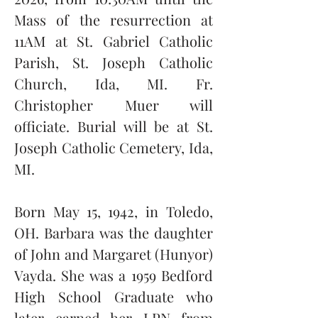
Mass of the resurrection at 
11AM at St. Gabriel Catholic 
Parish, St. Joseph Catholic 
Church, Ida, MI. Fr. 
Christopher Muer will 
officiate. Burial will be at St. 
Joseph Catholic Cemetery, Ida, 
MI.  
Born May 15, 1942, in Toledo, 
OH. Barbara was the daughter 
of John and Margaret (Hunyor) 
Vayda. She was a 1959 Bedford 
High School Graduate who 
later earned her LPN from 