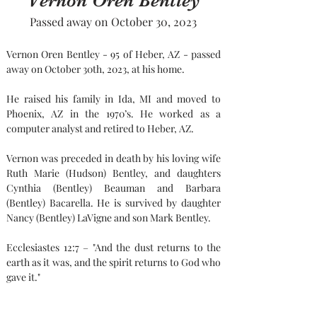
Vernon Oren Bentley
Passed away on October 30, 2023
Vernon Oren Bentley - 95 of Heber, AZ - passed 
away on October 30th, 2023, at his home.
He raised his family in Ida, MI and moved to 
Phoenix, AZ in the 1970’s. He worked as a 
computer analyst and retired to Heber, AZ.
Vernon was preceded in death by his loving wife 
Ruth Marie (Hudson) Bentley, and daughters 
Cynthia (Bentley) Beauman and Barbara 
(Bentley) Bacarella. He is survived by daughter 
Nancy (Bentley) LaVigne and son Mark Bentley.
Ecclesiastes 12:7 – "And the dust returns to the 
earth as it was, and the spirit returns to God who 
gave it."