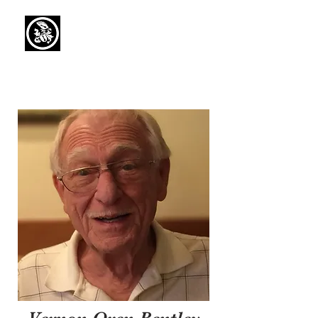
Capaul Funeral
Home
Serving Our Community Since 1936
(734) 269-3575