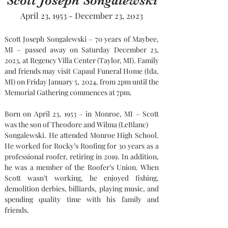
Scott Joseph Songalewski
April 23, 1953 - December 23, 2023
Scott Joseph Songalewski – 70 years of Maybee, 
MI – passed away on Saturday December 23, 
2023, at Regency Villa Center (Taylor, MI). Family 
and friends may visit Capaul Funeral Home (Ida, 
MI) on Friday January 5, 2024, from 2pm until the 
Memorial Gathering commences at 7pm.
Born on April 23, 1953 – in Monroe, MI – Scott 
was the son of Theodore and Wilma (LeBlanc)
Songalewski. He attended Monroe High School. 
He worked for Rocky’s Roofing for 30 years as a 
professional roofer, retiring in 2019. In addition, 
he was a member of the Roofer’s Union. When 
Scott wasn’t working, he enjoyed fishing, 
demolition derbies, billiards, playing music, and 
spending quality time with his family and 
friends.