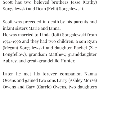
Scott has two beloved brothers Jesse (Cathy) 
Songalewski and Dean (Kelli) Songalewski.
Scott was preceded in death by his parents and 
infant sisters Marie and Janna.
He was married to Linda (Iott) Songalewski from 
1974-1996 and they had two children, a son Ryan 
(Megan) Songalewski and daughter Rachel (Zac 
Longfellow), grandson Matthew, granddaughter 
Aubrey, and great-grandchild Hunter.
Later he met his forever companion Nanna 
Owens and gained two sons Larry (Ashley Morse) 
Owens and Gary (Carrie) Owens, two daughters 
Andrea (Jason) Heinzerling and Amanda Owens, 
8 grandchildren 2 great-grandchildren.
Memorial contributions can be made out to son 
Ryan Songalewski.