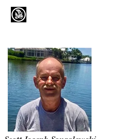
Capaul Funeral
Home
Serving Our Community Since 1936
(734) 269-3575