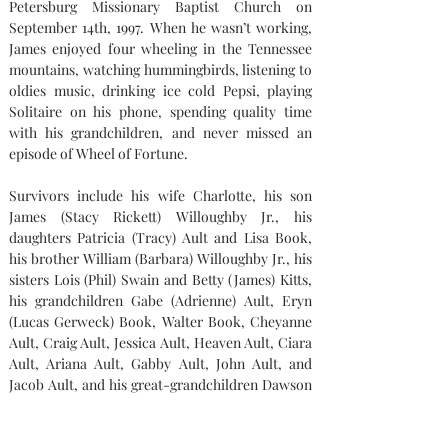
Petersburg Missionary Baptist Church on 
September 14th, 1997. When he wasn’t working, 
James enjoyed four wheeling in the Tennessee 
mountains, watching hummingbirds, listening to 
oldies music, drinking ice cold Pepsi, playing 
Solitaire on his phone, spending quality time 
with his grandchildren, and never missed an 
episode of Wheel of Fortune.
Survivors include his wife Charlotte, his son 
James (Stacy Rickett) Willoughby Jr., his 
daughters Patricia (Tracy) Ault and Lisa Book, 
his brother William (Barbara) Willoughby Jr., his 
sisters Lois (Phil) Swain and Betty (James) Kitts, 
his grandchildren Gabe (Adrienne) Ault, Eryn 
(Lucas Gerweck) Book, Walter Book, Cheyanne 
Ault, Craig Ault, Jessica Ault, Heaven Ault, Ciara 
Ault, Ariana Ault, Gabby Ault, John Ault, and 
Jacob Ault, and his great-grandchildren Dawson 
and Aubree Ault. James was preceded in death by 
his parents and brothers Condy Wilson and 
Arnold Willoughby.