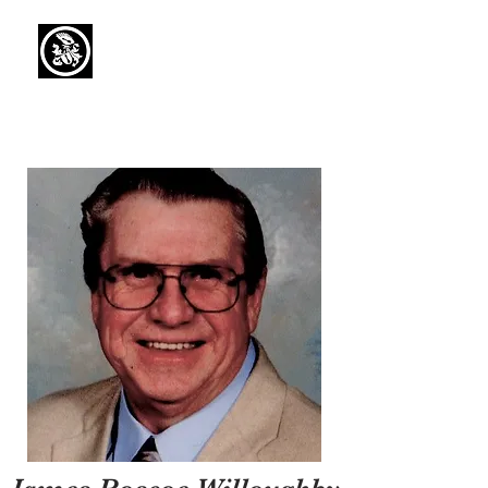
Capaul Funeral
Home
Serving Our Community Since 1936
(734) 269-3575