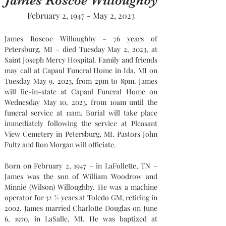
James Roscoe Willoughby
February 2, 1947 - May 2, 2023
James Roscoe Willoughby – 76 years of 
Petersburg, MI – died Tuesday May 2, 2023, at 
Saint Joseph Mercy Hospital. Family and friends 
may call at Capaul Funeral Home in Ida, MI on 
Tuesday May 9, 2023, from 2pm to 8pm. James 
will lie-in-state at Capaul Funeral Home on 
Wednesday May 10, 2023, from 10am until the 
funeral service at 11am. Burial will take place 
immediately following the service at Pleasant 
View Cemetery in Petersburg, MI. Pastors John 
Fultz and Ron Morgan will officiate.
Born on February 2, 1947 – in LaFollette, TN – 
James was the son of William Woodrow and 
Minnie (Wilson) Willoughby. He was a machine 
operator for 32 ½ years at Toledo GM, retiring in 
2002. James married Charlotte Douglas on June 
6, 1970, in LaSalle, MI. He was baptized at 