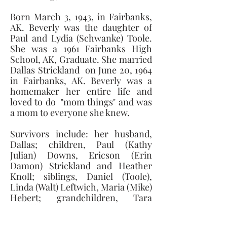
Born March 3, 1943, in Fairbanks, 
AK. Beverly was the daughter of 
Paul and Lydia (Schwanke) Toole. 
She was a 1961 Fairbanks High 
School, AK, Graduate. She married 
Dallas Strickland  on June 20, 1964 
in Fairbanks, AK. Beverly was a 
homemaker her entire life and 
loved to do  "mom things" and was 
a mom to everyone she knew. 
Survivors include: her husband, 
Dallas; children, Paul (Kathy 
Julian) Downs, Ericson (Erin 
Damon) Strickland and Heather 
Knoll; siblings, Daniel (Toole), 
Linda (Walt) Leftwich, Maria (Mike) 
Hebert; grandchildren, Tara 
Strickland, Travis Downs, Randy 
Carroll and 2 great-grandchildren. 