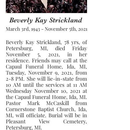
Beverly Kay Strickland
March 3rd, 1943 - November 5th, 2021
Beverly Kay Strickland, 78 yrs, of 
Petersburg, MI, died Friday 
November 5, 2021, in her 
residence. Friends may call at the 
Capaul Funeral Home, Ida, MI, 
Tuesday, November 9, 2021, from 
2-8 PM. She will lie-in-state from 
10 AM until the services at 11 AM 
Wednesday November 10, 2021 at 
the Capaul Funeral Home, Ida, MI. 
Pastor Mark McCaskill from 
Cornerstone Baptist Church, Ida, 
MI, will officiate. Burial will be in 
Pleasant View Cemetery, 
Petersburg, MI. 