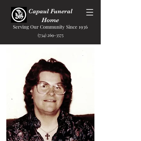
Capaul Funeral
Home
Serving Our Community Since 1936
(734) 269-3575