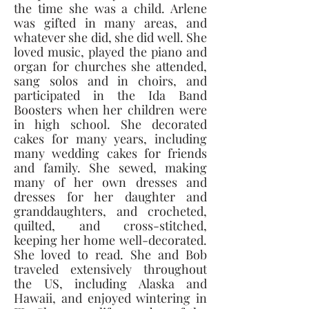
the time she was a child. Arlene 
was gifted in many areas, and 
whatever she did, she did well. She 
loved music, played the piano and 
organ for churches she attended, 
sang solos and in choirs, and 
participated in the Ida Band 
Boosters when her children were 
in high school. She decorated 
cakes for many years, including 
many wedding cakes for friends 
and family. She sewed, making 
many of her own dresses and 
dresses for her daughter and 
granddaughters, and crocheted, 
quilted, and cross-stitched, 
keeping her home well-decorated. 
She loved to read. She and Bob 
traveled extensively throughout 
the US, including Alaska and 
Hawaii, and enjoyed wintering in 