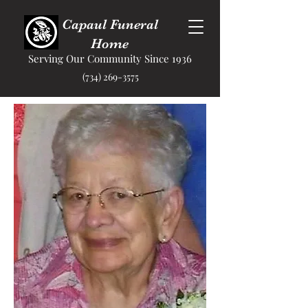
Capaul Funeral
Home
Serving Our Community Since 1936
(734) 269-3575