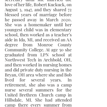
love of her life, Robert Kuckuck, on 
August 3, 1947, and they shared 72 
blessed years of marriage before 
he passed away in March 2020. 
She was a homemaker until her 
youngest child was in elementary 
school, then worked as a teacher’s 
aide in Ida, MI, and received an AA 
degree from Monroe County 
Community College. At age 50 she 
graduated from LPN school at 
Northwest Tech in Archbold, OH, 
and then worked in nursing homes 
and did private duty nursing in the 
Bryan, OH area where she and Bob 
lived for several years. In 
retirement, she also was a camp 
nurse several summers for the 
United Brethren Church camp in 
Hillsdale, MI. She had attended 
camp there every summer from 