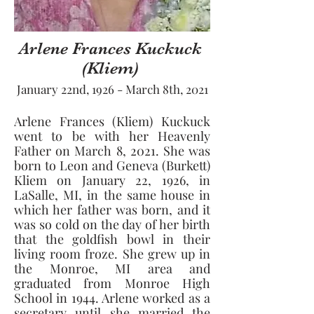
Arlene Frances Kuckuck
(Kliem)
January 22nd, 1926 - March 8th, 2021
Arlene Frances (Kliem) Kuckuck 
went to be with her Heavenly 
Father on March 8, 2021. She was 
born to Leon and Geneva (Burkett) 
Kliem on January 22, 1926, in 
LaSalle, MI, in the same house in 
which her father was born, and it 
was so cold on the day of her birth 
that the goldfish bowl in their 
living room froze. She grew up in 
the Monroe, MI area and 
graduated from Monroe High 
School in 1944. Arlene worked as a 
secretary until she married the 