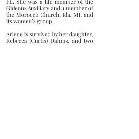
FL. She was a life member of the 
Gideons Auxiliary and a member of 
the Morocco Church, Ida, MI, and 
its women’s group.
Arlene is survived by her daughter, 
Rebecca (Curtis) Dahms, and two 
sons, Randy Kuckuck (Cathie 
Paul), and Ronald Kuckuck, seven 
grandchildren, two great-
grandchildren, her sister, Joyce 
(Elmer) Gedelian, her uncle, Rev. 
Marion Burkett, and four nephews 
and their families. She was 
preceded in death by her beloved 
husband, her parents, her brother, 
Donald Kliem, her sister, Norma 
Kliem, and a niece.
Due to COVID restrictions, the 
services and burial at LaSalle 
Township Cemetery will be private 