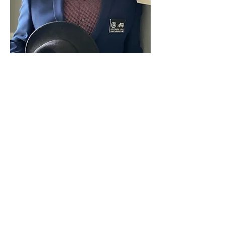
Home
Capaul Funeral Home
8216 Ida West Rd, Ida, MI 48140
(734) 269-3575
©2023 by Capaul Funeral Home
Proudly created with Wix.com