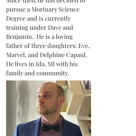
pursue a Mortuary Science 
Degree and is currently 
training under Dave and 
Benjamin.  He is a loving 
father of three daughters: Eve, 
Marvel, and Delphine Capaul.  
He lives in Ida, MI with his 
family and community.