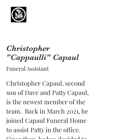
Capaul Funeral
Home
Serving Our Community Since 1936
(734) 269-3575
Christopher
"Cappaulli" Capaul
Funeral Assistant
Christopher Capaul, second 
son of Dave and Patty Capaul, 
is the newest member of the 
team.  Back in March 2021, he 
joined Capaul Funeral Home 
to assist Patty in the office.  
Since then, he has decided to 