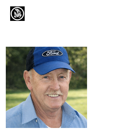
Capaul Funeral
Home
Serving Our Community Since 1936
(734) 269-3575