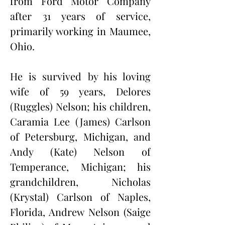
from Ford Motor Company 
after 31 years of service, 
primarily working in Maumee, 
Ohio.
He is survived by his loving 
wife of 59 years, Delores 
(Ruggles) Nelson; his children, 
Caramia Lee (James) Carlson 
of Petersburg, Michigan, and 
Andy (Kate) Nelson of 
Temperance, Michigan; his 
grandchildren, Nicholas 
(Krystal) Carlson of Naples, 
Florida, Andrew Nelson (Saige 