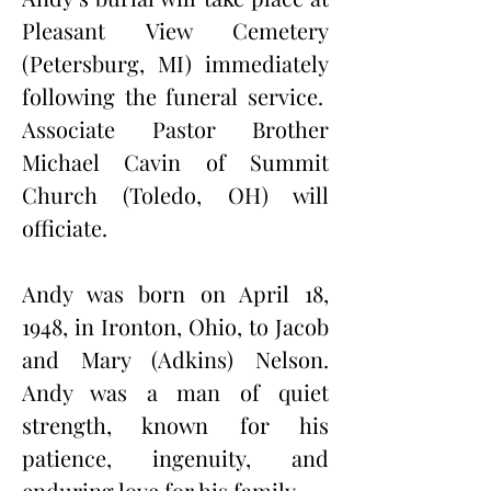
Pleasant View Cemetery 
(Petersburg, MI) immediately 
following the funeral service.  
Associate Pastor Brother 
Michael Cavin of Summit 
Church (Toledo, OH) will 
officiate.
Andy was born on April 18, 
1948, in Ironton, Ohio, to Jacob 
and Mary (Adkins) Nelson. 
Andy was a man of quiet 
strength, known for his 
patience, ingenuity, and 
enduring love for his family.