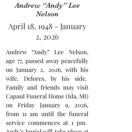
Andrew “Andy” Lee
Nelson
April 18, 1948 - January
2, 2026
Andrew “Andy” Lee Nelson, 
age 77, passed away peacefully 
on January 2, 2026, with his 
wife, Delores, by his side.  
Family and friends may visit 
Capaul Funeral Home (Ida, MI) 
on Friday January 9, 2026, 
from 11 am until the funeral 
service commences at 1 pm.  
Andy’s burial will take place at 