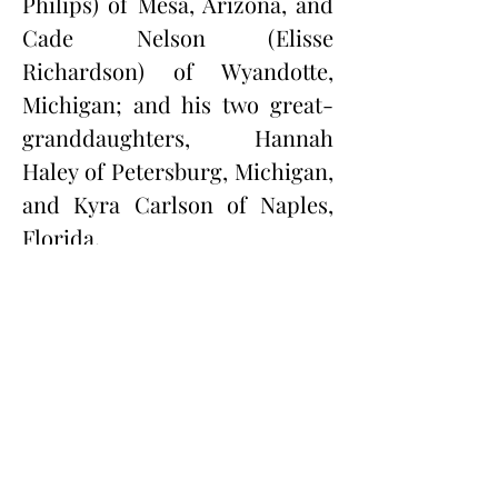
Philips) of Mesa, Arizona, and 
Cade Nelson (Elisse 
Richardson) of Wyandotte, 
Michigan; and his two great-
granddaughters, Hannah 
Haley of Petersburg, Michigan, 
and Kyra Carlson of Naples, 
Florida.
In addition to his parents, 
Andy was preceded in death by 
his brothers, Gene Nelson, 
Jacob Nelson Jr., Richard 
Nelson, and Paul Nelson, and 
his sisters, Betty Nelson, 