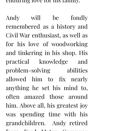
Andy will be fondly 
remembered as a history and 
Civil War enthusiast, as well as 
for his love of woodworking 
and tinkering in his shop. His 
practical knowledge and 
problem-solving abilities 
allowed him to fix nearly 
anything he set his mind to, 
often amazed those around 
him. Above all, his greatest joy 
was spending time with his 
grandchildren.
Andy retired 