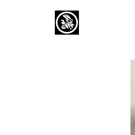
Capaul Funeral 
Serving Our Community Si
(734) 269-3575
Home
Obituaries Alphabetical
Cont