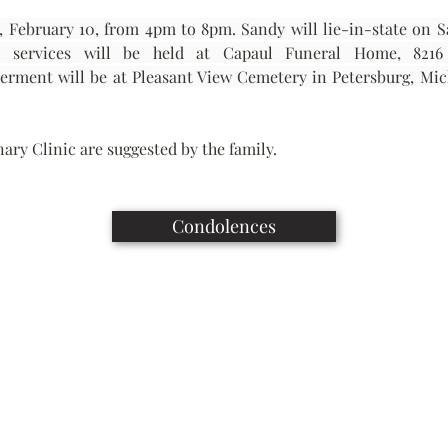
y, February 10, from 4pm to 8pm. Sandy will lie-in-state on S
terment will be at Pleasant View Cemetery in Petersburg, Mi
ary Clinic are suggested by the family.
Condolences
Capaul Funeral Home
8216 Ida West Rd, Ida, MI 48140
(734) 269-3575