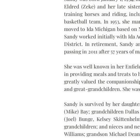
Eldred (Zeke) and her late siste
training horses and riding, incl
basketball team. In 1953, she m
moved to Ida Michigan based on Ne
Sandy worked initially with Ida 
District. In retirement, Sandy a
passing in 2011 after 57 years of
She was well known in her Enfield
in providing meals and treats to 
greatly valued the companionship
and great-grandchildren. She was 
Sandy is survived by her daughte
(Mike) Bay; grandchildren Dallas 
(Joel) Bunge, Kelsey Skittenhe
grandchildren; and nieces and nep
Williams; grandson Michael Dean 