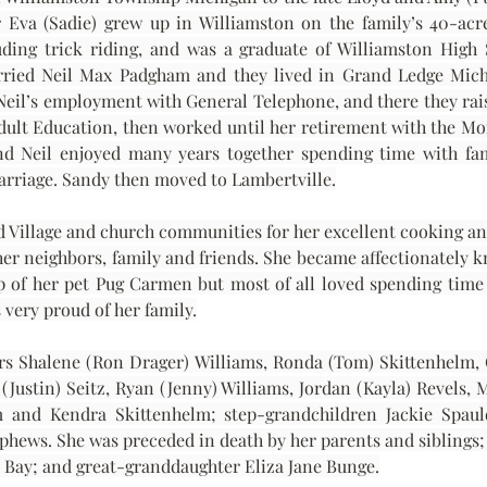
r Eva (Sadie) grew up in Williamston on the family’s 40-acr
uding trick riding, and was a graduate of Williamston High 
arried Neil Max Padgham and they lived in Grand Ledge Michi
il’s employment with General Telephone, and there they raised
Adult Education, then worked until her retirement with the M
nd Neil enjoyed many years together spending time with fami
 marriage. Sandy then moved to Lambertville.
 Village and church communities for her excellent cooking and 
her neighbors, family and friends. She became affectionately 
 of her pet Pug Carmen but most of all loved spending time 
very proud of her family.
rs Shalene (Ron Drager) Williams, Ronda (Tom) Skittenhelm, 
(Justin) Seitz, Ryan (Jenny) Williams, Jordan (Kayla) Revels, 
lm and Kendra Skittenhelm; step-grandchildren Jackie Spau
hews. She was preceded in death by her parents and siblings; 
Bay; and great-granddaughter Eliza Jane Bunge.