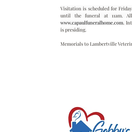
Visitation is scheduled for Frida
www.capaulfuneralhome.com
. In
is presiding.
Memorials to Lambertville Veterin