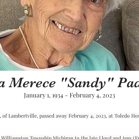
a Merece "Sandy" P
January 1, 1934 - February 4, 2023
 Lambertville, passed away February 4, 2023, at Toledo Hospit
n Williamston Township Michigan to the late Lloyd and Amy (Full