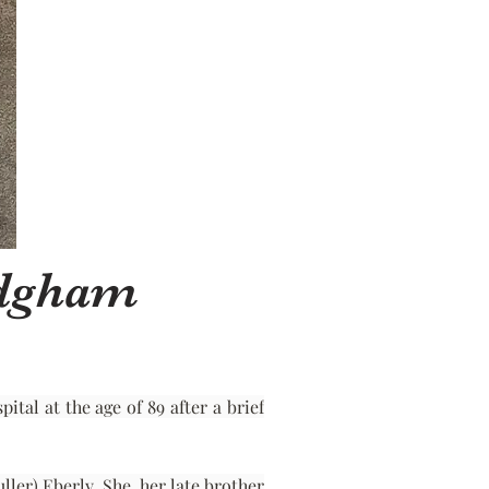
adgham
al at the age of 89 after a brief 
er) Eberly. She, her late brother 