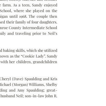
e farm. As a teen, Sandy enjoyed 
School, where she played on the 
gan until 1968. The couple then 
 their family of four daughters. 
onroe County Intermediate School 
ly and traveling prior to Neil’s 
baking skills, which she utilized 
known as the “Cookie Lady”. Sandy 
with her children, grandchildren 
Cheryl (Dave) Spaulding and Kris 
Michael (Morgan) Williams, Shelby 
lding and Amy Spaulding; great-
husband Neil; son-in-law John R. 