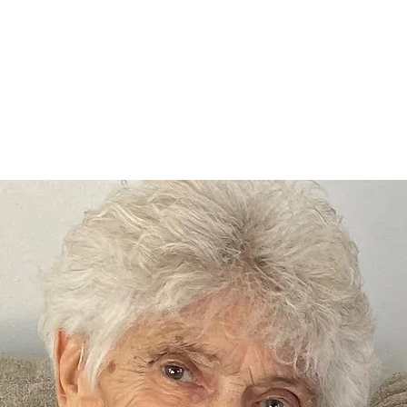
Home
nce 1936
act Us
Condolences
Team Members
Let's Talk About Death Podc