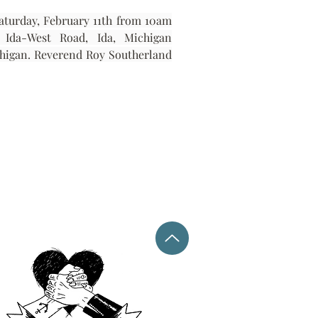
aturday, February 11th from 10am 
until the funeral at 11am. All services will be held at Capaul Funeral Home, 8216 Ida-West Road, Ida, Michigan 
chigan. Reverend Roy Southerland 