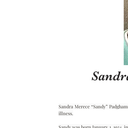
Sandr
Sandra Merece “Sandy” Padgham, of
illness.
Sandy was born January 1, 1934, i