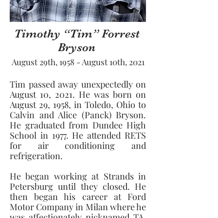
Timothy “Tim” Forrest
Bryson
August 29th, 1958 - August 10th, 2021
Tim passed away unexpectedly on 
August 10, 2021. He was born on 
August 29, 1958, in Toledo, Ohio to 
Calvin and Alice (Panck) Bryson. 
He graduated from Dundee High 
School in 1977. He attended RETS 
for air conditioning and 
refrigeration. 
He began working at Strands in 
Petersburg until they closed. He 
then began his career at Ford 
Motor Company in Milan where he 
was affectionately nicknamed TA. 