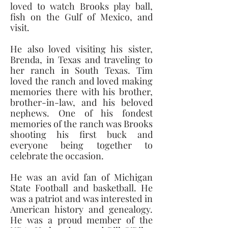
loved to watch Brooks play ball, 
fish on the Gulf of Mexico, and 
visit. 
He also loved visiting his sister, 
Brenda, in Texas and traveling to 
her ranch in South Texas. Tim 
loved the ranch and loved making 
memories there with his brother, 
brother-in-law, and his beloved 
nephews. One of his fondest 
memories of the ranch was Brooks 
shooting his first buck and 
everyone being together to 
celebrate the occasion. 
He was an avid fan of Michigan 
State Football and basketball. He 
was a patriot and was interested in 
American history and genealogy. 
He was a proud member of the 