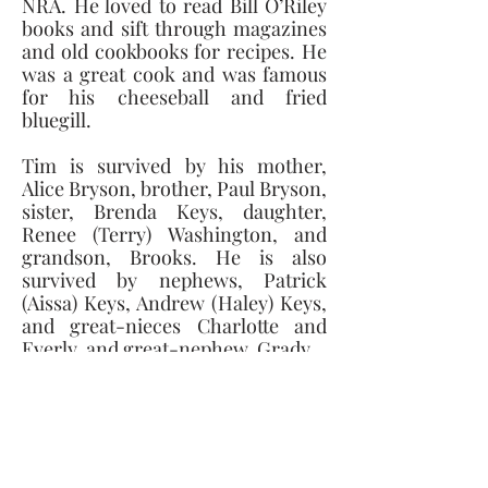
NRA. He loved to read Bill O’Riley 
books and sift through magazines 
and old cookbooks for recipes. He 
was a great cook and was famous 
for his cheeseball and fried 
bluegill. 
Tim is survived by his mother, 
Alice Bryson, brother, Paul Bryson, 
sister, Brenda Keys, daughter, 
Renee (Terry) Washington, and 
grandson, Brooks. He is also 
survived by nephews, Patrick 
(Aissa) Keys, Andrew (Haley) Keys, 
and great-nieces Charlotte and 
Everly, and great-nephew, Grady. 
He was preceded in death by his 
father, Calvin (CW), and brother-
in-law, Greg. 
A Memorial Gathering for Mr. 