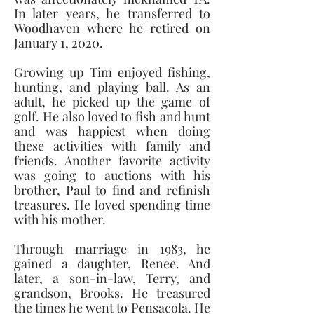
In later years, he transferred to 
Woodhaven where he retired on 
January 1, 2020. 
Growing up Tim enjoyed fishing, 
hunting, and playing ball. As an 
adult, he picked up the game of 
golf. He also loved to fish and hunt 
and was happiest when doing 
these activities with family and 
friends. Another favorite activity 
was going to auctions with his 
brother, Paul to find and refinish 
treasures. He loved spending time 
with his mother. 
Through marriage in 1983, he 
gained a daughter, Renee. And 
later, a son-in-law, Terry, and 
grandson, Brooks. He treasured 
the times he went to Pensacola. He 