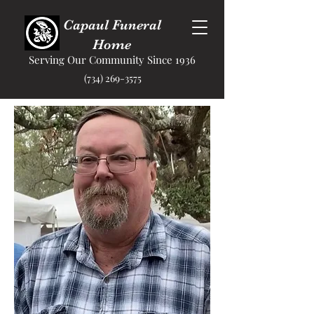
Capaul Funeral
Home
Serving Our Community Since 1936
(734) 269-3575