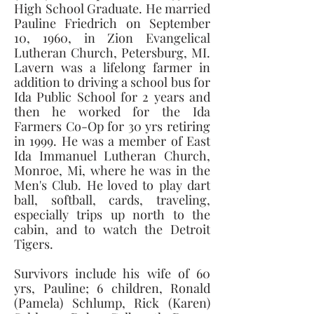
High School Graduate. He married 
Pauline Friedrich on September 
10, 1960, in Zion Evangelical 
Lutheran Church, Petersburg, MI. 
Lavern was a lifelong farmer in 
addition to driving a school bus for 
Ida Public School for 2 years and 
then he worked for the Ida 
Farmers Co-Op for 30 yrs retiring 
in 1999. He was a member of East 
Ida Immanuel Lutheran Church, 
Monroe, Mi, where he was in the 
Men's Club. He loved to play dart 
ball, softball, cards, traveling, 
especially trips up north to the 
cabin, and to watch the Detroit 
Tigers. 
Survivors include his wife of 60 
yrs, Pauline; 6 children, Ronald 
(Pamela) Schlump, Rick (Karen) 