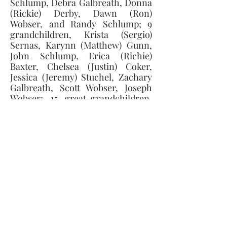
Schlump, Debra Galbreath, Donna 
(Rickie) Derby, Dawn (Ron) 
Wobser, and Randy Schlump; 9 
grandchildren, Krista (Sergio) 
Sernas, Karynn (Matthew) Gunn, 
John Schlump, Erica (Richie) 
Baxter, Chelsea (Justin) Coker, 
Jessica (Jeremy) Stuchel, Zachary 
Galbreath, Scott Wobser, Joseph 
Wobser; 15 great-grandchildren, 
Adrian, Gabriel, Jaydon, Jack, Colt, 
Maliah, Garrett, Eli, Avery, Chance, 
Dakota, Olivia, Andrea, Julian, 
Liam and a sister, Elaine Mack. He 
was preceded in death by his 
parents and a brother-in-law 
James Mack.
Memorial contributions can be 
made to East Ida Immanuel 
Lutheran Church, Monroe, MI, or 
the Ida Volunteer Fire Department.