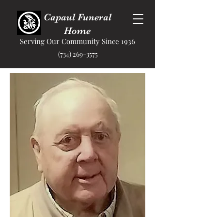
Capaul Funeral
Home
Serving Our Community Since 1936
(734) 269-3575