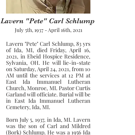
Lavern "Pete" Carl Schlump
July 5th, 1937 - April 16th, 2021
Lavern "Pete" Carl Schlump, 83 yrs 
of Ida, MI, died Friday, April 16, 
2021, in Ebeid Hospice Residence, 
Sylvania, OH. He will lie-in-state 
on Saturday, April 24, 2021, from 10 
AM until the services at 12 PM at 
East Ida Immanuel Lutheran 
Church, Monroe, MI. Pastor Curtis 
Garland will officiate. Burial will be 
in East Ida Immanuel Lutheran 
Cemetery, Ida, MI. 
Born July 5, 1937, in Ida, MI. Lavern 
was the son of Carl and Mildred 
(Bork) Schlump. He was a 1956 Ida 