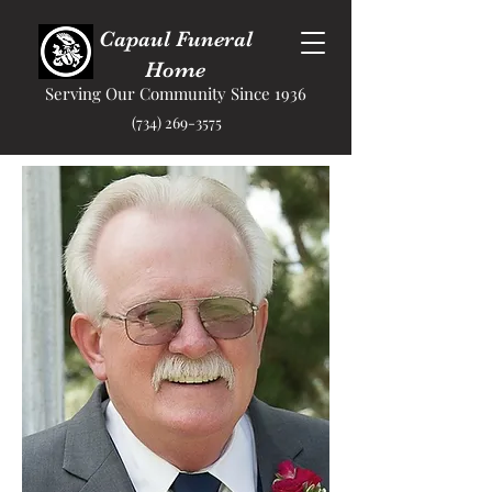
Capaul Funeral
Home
Serving Our Community Since 1936
(734) 269-3575