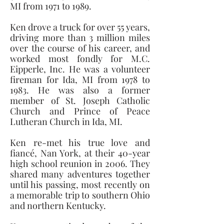
MI from 1971 to 1989. 
Ken drove a truck for over 55 years, 
driving more than 3 million miles 
over the course of his career, and 
worked most fondly for M.C. 
Eipperle, Inc. He was a volunteer 
fireman for Ida, MI from 1978 to 
1983. He was also a former 
member of St. Joseph Catholic 
Church and Prince of Peace 
Lutheran Church in Ida, MI. 
Ken re-met his true love and 
fiancé, Nan York, at their 40-year 
high school reunion in 2006. They 
shared many adventures together 
until his passing, most recently on 
a memorable trip to southern Ohio 
and northern Kentucky.