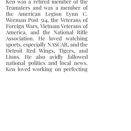
Ken was a retired member of the 
Teamsters and was a member of 
the American Legion Lynn C. 
Weeman Post 514, the Veterans of 
Foreign Wars, Vietnam Veterans of 
America, and the National Rifle 
Association. He loved watching 
sports, especially NASCAR, and the 
Detroit Red Wings, Tigers, and 
Lions. He also avidly followed 
national politics and local news. 
Ken loved working on perfecting 
his lawn and flower beds and even 
had a hand in helping to build 
Green Meadows Golf Course in 
Survivors include his fiancé’, Nan 
York; his daughters, Jennifer (Al) 
Neikirk, Julie (Terry Richard) 
Kehrer, and Stacy Braden; mother, 
Bernice Rath; siblings, Kevin 