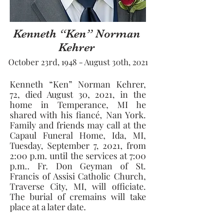
Kenneth “Ken” Norman
Kehrer
October 23rd, 1948 - August 30th, 2021
Kenneth “Ken” Norman Kehrer, 
72, died August 30, 2021, in the 
home in Temperance, MI he 
shared with his fiancé, Nan York. 
Family and friends may call at the 
Capaul Funeral Home, Ida, MI, 
Tuesday, September 7, 2021, from 
2:00 p.m. until the services at 7:00 
p.m.. Fr. Don Geyman of St. 
Francis of Assisi Catholic Church, 
Traverse City, MI, will officiate. 
The burial of cremains will take 
place at a later date.