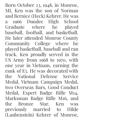
Born October 23, 1948, in Monroe, 
MI, Ken was the son of Norman 
and Bernice (Heck) Kehrer. He was 
a 1966 Dundee High School 
Graduate where he played 
baseball, football, and basketball. 
He later attended Monroe County 
Community College where he 
played basketball, baseball and ran 
track. Ken proudly served in the 
US Army from 1968 to 1970, with 
one year in Vietnam, earning the 
rank of E5. He was decorated with 
the National Defense Service 
Medal, Vietnam Campaign Medal, 
two Overseas Bars, Good Conduct 
Medal, Expert Badge Rifle M14, 
Marksman Badge Rifle M16, and 
the Bronze Star. Ken was 
previously married to Hilde 
(Laubenstein) Kehrer of Monroe, 