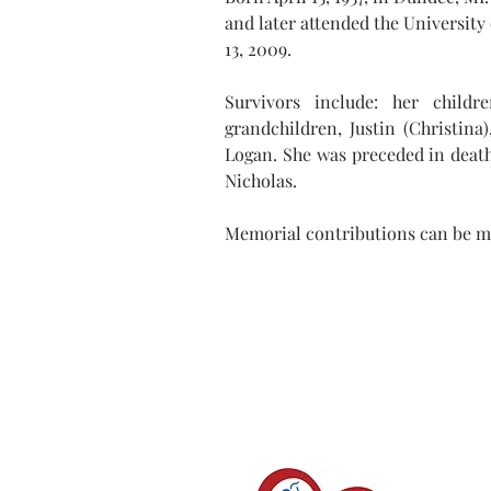
and later attended the University
13, 2009.
Survivors include: her childr
grandchildren, Justin (Christina
Logan. She was preceded in death 
Nicholas.
Memorial contributions can be m