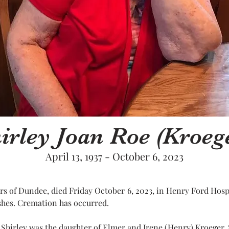
irley Joan Roe (Kroeg
April 13, 1937 - October 6, 2023
ars of Dundee, died Friday October 6, 2023, in Henry Ford Hosp
ishes. Cremation has occurred.
I. Shirley was the daughter of Elmer and Irene (Henry) Kroeger