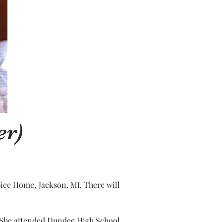
er)
ice Home, Jackson, MI. There will 
. She attended Dundee High School 