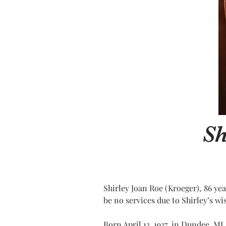
Sh
Shirley Joan Roe (Kroeger), 86 ye
be no services due to Shirley’s w
Born April 13, 1937, in Dundee, M