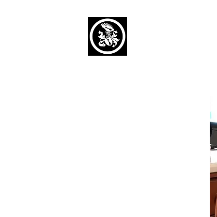
Capaul Funeral 
Serving Our Community Si
(734) 269-3575
Home
Obituaries Alphabetical
Cont