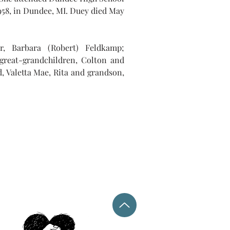
958, in Dundee, MI. Duey died May 
r, Barbara (Robert) Feldkamp; 
 great-grandchildren, Colton and 
, Valetta Mae, Rita and grandson, 