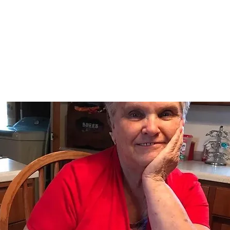
Home
nce 1936
act Us
Condolences
Team Members
Let's Talk About Death Podc