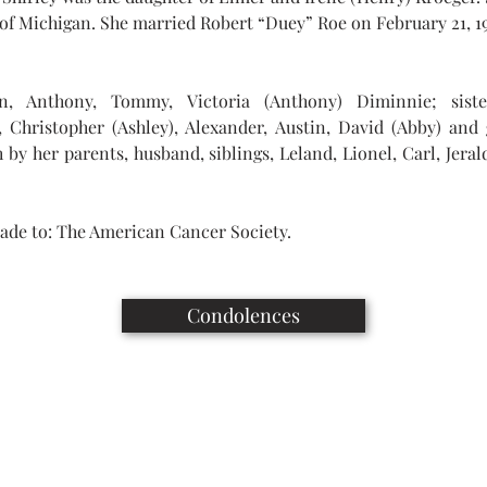
 of Michigan. She married Robert “Duey” Roe on February 21, 1
en, Anthony, Tommy, Victoria (Anthony) Diminnie; siste
), Christopher (Ashley), Alexander, Austin, David (Abby) and
by her parents, husband, siblings, Leland, Lionel, Carl, Jerald
ade to: The American Cancer Society.
Condolences
Capaul Funeral Home
8216 Ida West Rd, Ida, MI 48140